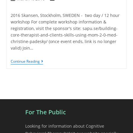
2016 Skansen, Stockholm, SWEDEN - two day / 12 hour
workshop For complete workshop information &
registration, visit the sponsor's site: sapu.se/building-
core-therapist-and-clients-skills-using-mom-2-0-med-
christine-padesky/ (once event ends, link is no longer
valid) Join…
Continue Reading
For The Public
Looking for information about Cognitive