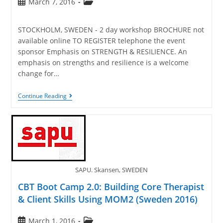
March 7, 2016
STOCKHOLM, SWEDEN - 2 day workshop BROCHURE not
available online TO REGISTER telephone the event
sponsor Emphasis on STRENGTH & RESILIENCE. An
emphasis on strengths and resilience is a welcome
change for…
Continue Reading
SAPU. Skansen, SWEDEN
CBT Boot Camp 2.0: Building Core Therapist
& Client Skills Using MOM2 (Sweden 2016)
March 1, 2016