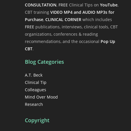
CONSULTATION
,
FREE
Clinical Tips on
YouTube
,
CBT training
VIDEO MP4 and AUDIO MP3s for
Purchase
,
CLINICAL CORNER
which includes
FREE
publications, interviews, clinical tools, CBT
organizations, conferences & reading
recommendations, and the occasional
Pop Up
CBT
.
Blog Categories
A.T. Beck
Clinical Tip
Colleagues
Mind Over Mood
Research
Copyright