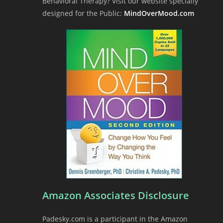
Behavioral Therapy? Visit our website specially
designed for the Public:
MindOverMood.com
Amazon Associates Disclosure
Padesky.com is a participant in the Amazon