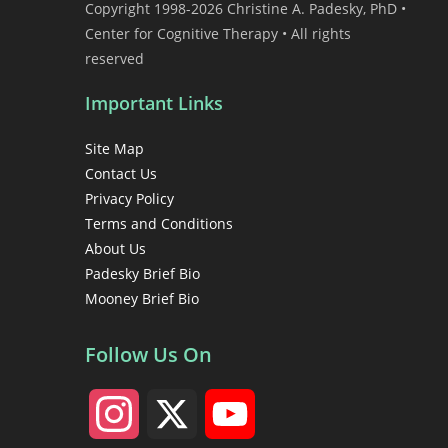
Copyright 1998-2026 Christine A. Padesky, PhD •
Center for Cognitive Therapy • All rights
reserved
Important Links
Site Map
Contact Us
Privacy Policy
Terms and Conditions
About Us
Padesky Brief Bio
Mooney Brief Bio
Follow Us On
I
X
Y