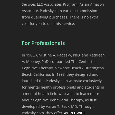
Services LLC Associates Program. As an Amazon
Associate, Padesky.com earns a commission
from qualifying purchases. There is no extra
cost for you to use this service.
For Professionals
In 1983, Christine A. Padesky, PhD, and Kathleen
A. Mooney, PhD, co-founded The Center for
Cognitive Therapy, Newport Beach / Huntington
Beach California. In 1998, they designed and
launched the Padesky.com website exclusively
for mental health professionals and students in
a mental health field who wish to learn more
about Cognitive Behavioral Therapy, as first
developed by Aaron T. Beck, MD. Through
Padesky.com, they offer
WORLDWIDE