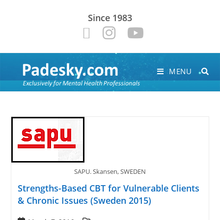
Since 1983
MENU
SAPU. Skansen, SWEDEN
Strengths-Based CBT for Vulnerable Clients
& Chronic Issues (Sweden 2015)