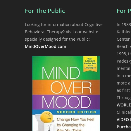
For The Public
For P
Looking for information about Cognitive
In 1983
Behavioral Therapy? Visit our website
Kathle
specially designed for the Public:
Center 
MindOverMood.com
Beach /
1998, 
Padesky
mental 
in a me
more ab
as firs
Through
WORLD
Clinica
VIDEO 
Purcha