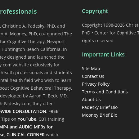
rofessionals
Copyright
Copyright 1998-2026 Christ
, Christine A. Padesky, PhD, and
PhD • Center for Cognitive 
en A. Mooney, PhD, co-founded The
rights reserved
for Cognitive Therapy, Newport
 Huntington Beach California. In
Important Links
they designed and launched the
.com website exclusively for
Site Map
health professionals and students
Contact Us
ntal health field who wish to learn
Privacy Policy
out Cognitive Behavioral Therapy,
Terms and Conditions
t developed by Aaron T. Beck, MD.
About Us
 Padesky.com, they offer
Padesky Brief Bio
WIDE CONSULTATION
,
FREE
Mooney Brief Bio
l Tips on
YouTube
, CBT training
MP4 and AUDIO MP3s for
se
,
CLINICAL CORNER
which