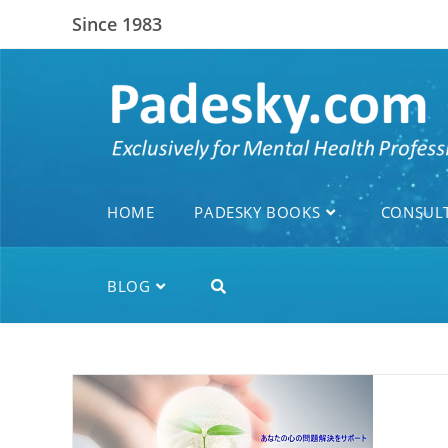
Since 1983
HOME
PADESKY BOOKS
CONSUL
BLOG