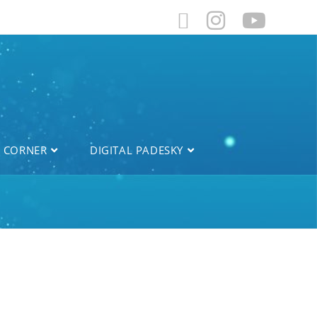
L CORNER
DIGITAL PADESKY