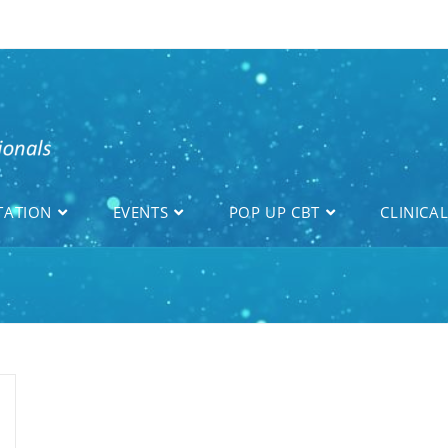
TATION
EVENTS
POP UP CBT
CLINICA