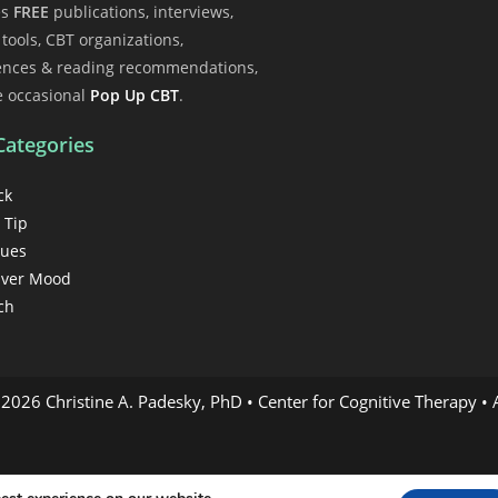
es
FREE
publications, interviews,
l tools, CBT organizations,
ences & reading recommendations,
e occasional
Pop Up CBT
.
Categories
ck
 Tip
gues
ver Mood
ch
2026 Christine A. Padesky, PhD • Center for Cognitive Therapy • A