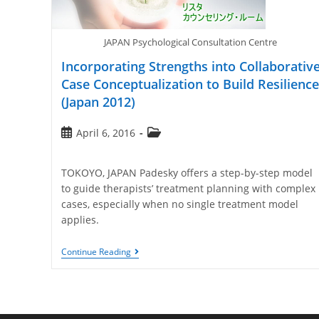
JAPAN Psychological Consultation Centre
Incorporating Strengths into Collaborativ
Case Conceptualization to Build Resilience
(Japan 2012)
April 6, 2016
TOKOYO, JAPAN Padesky offers a step-by-step model
to guide therapists’ treatment planning with complex
cases, especially when no single treatment model
applies.
Continue Reading