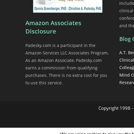
includ
clinica
confer
Amazon Associates
and th
Disclosure
Blog 
Padesky.com is a participant in the
A.T. Be
Amazon Services LLC Associates Program.
Clinical
As an Amazon Associate, Padesky.com
Collea
earns a commission from qualifying
Mind O
purchases. There is no extra cost for you
Resear
to use this service.
Copyright 1998 - 