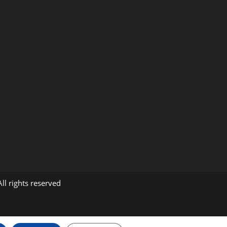
m
ll rights reserved