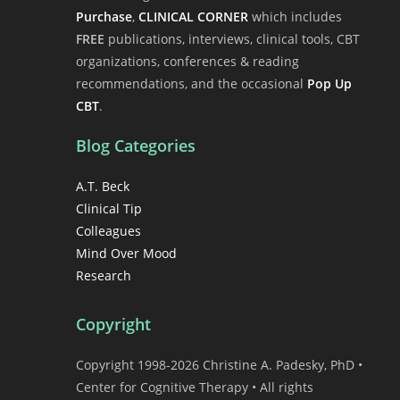
Purchase
,
CLINICAL CORNER
which includes
FREE
publications, interviews, clinical tools, CBT
organizations, conferences & reading
recommendations, and the occasional
Pop Up
CBT
.
Blog Categories
A.T. Beck
Clinical Tip
Colleagues
Mind Over Mood
Research
Copyright
Copyright 1998-2026 Christine A. Padesky, PhD •
Center for Cognitive Therapy • All rights