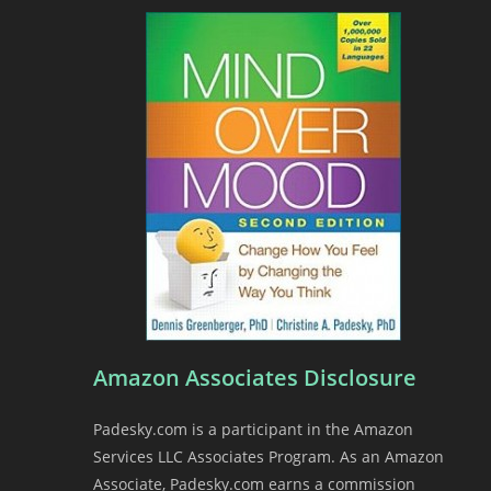
Amazon Associates Disclosure
Padesky.com is a participant in the Amazon
Services LLC Associates Program. As an Amazon
Associate, Padesky.com earns a commission