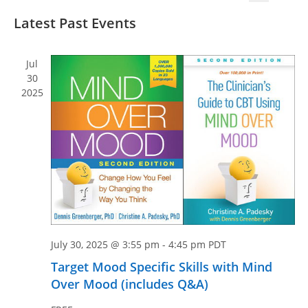
v
v
S
S
i
e
Latest Past Events
e
e
e
s
n
n
l
a
t
t
e
r
t
Jul
V
c
c
30
s
i
2025
t
h
S
e
d
e
w
a
a
s
t
N
r
e
a
c
.
v
h
i
a
g
n
a
July 30, 2025 @ 3:55 pm
-
4:45 pm
PDT
d
t
Target Mood Specific Skills with Mind
V
i
Over Mood (includes Q&A)
i
o