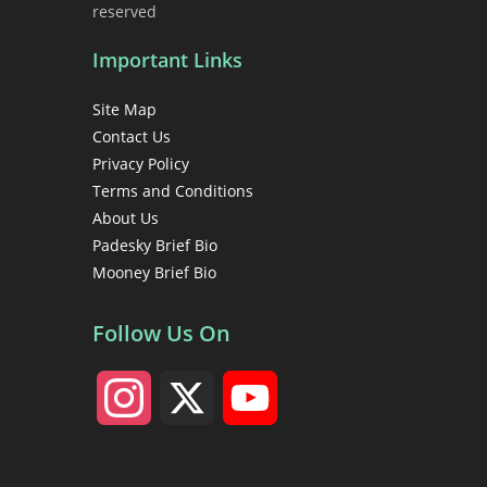
reserved
Important Links
Site Map
Contact Us
Privacy Policy
Terms and Conditions
About Us
Padesky Brief Bio
Mooney Brief Bio
Follow Us On
I
X
Y
n
o