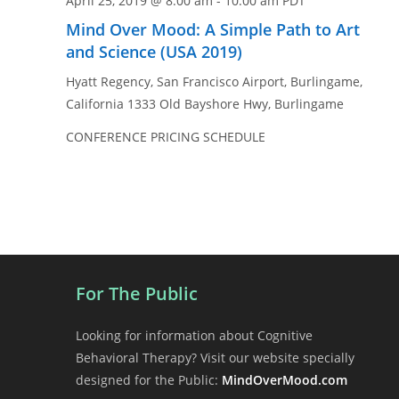
April 25, 2019 @ 8:00 am
-
10:00 am
PDT
Mind Over Mood: A Simple Path to Art
and Science (USA 2019)
Hyatt Regency, San Francisco Airport, Burlingame,
California
1333 Old Bayshore Hwy, Burlingame
CONFERENCE PRICING SCHEDULE
For The Public
Looking for information about Cognitive
Behavioral Therapy? Visit our website specially
designed for the Public:
MindOverMood.com