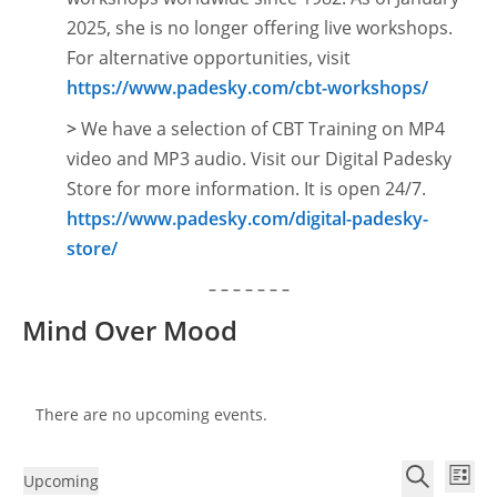
2025, she is no longer offering live workshops.
For alternative opportunities, visit
https://www.padesky.com/cbt-workshops/
>
We have a selection of CBT Training on MP4
video and MP3 audio. Visit our Digital Padesky
Store for more information. It is open
24/7.
https://www.padesky.com/digital-padesky-
store/
– – – – – – –
Mind Over Mood
There are no upcoming events.
E
E
Upcoming
L