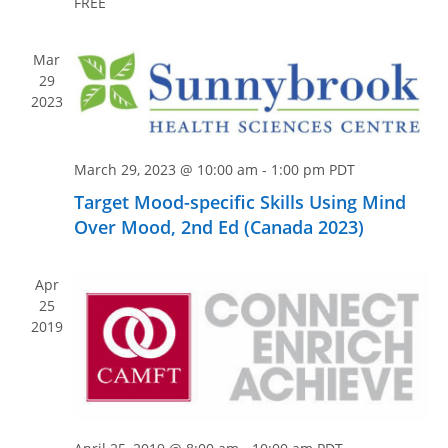
n
FREE
e
w
s
Mar
29
N
2023
a
v
March 29, 2023 @ 10:00 am
-
1:00 pm
PDT
i
g
Target Mood-specific Skills Using Mind
Over Mood, 2nd Ed (Canada 2023)
a
t
i
Apr
25
o
2019
n