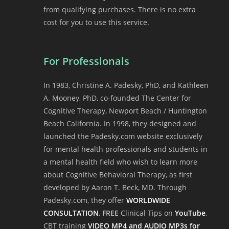
from qualifying purchases. There is no extra
cost for you to use this service.
For Professionals
In 1983, Christine A. Padesky, PhD, and Kathleen
A. Mooney, PhD, co-founded The Center for
Cognitive Therapy, Newport Beach / Huntington
Beach California. In 1998, they designed and
launched the Padesky.com website exclusively
for mental health professionals and students in
a mental health field who wish to learn more
about Cognitive Behavioral Therapy, as first
developed by Aaron T. Beck, MD. Through
Padesky.com, they offer
WORLDWIDE
CONSULTATION
,
FREE
Clinical Tips on
YouTube
,
CBT training
VIDEO MP4 and AUDIO MP3s for