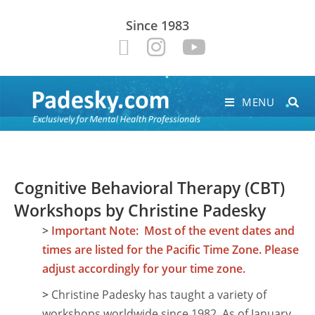
Since 1983
MENU
Cognitive Behavioral Therapy (CBT)
Workshops by Christine Padesky
>
Important Note: Most of the event dates and
times are listed for the Pacific Time Zone. Please
adjust accordingly for your time zone.
>
Christine Padesky has taught a variety of
workshops worldwide since 1982. As of January