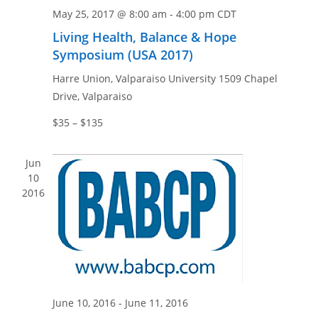
n
e
May 25, 2017 @ 8:00 am
-
4:00 pm
CDT
w
Living Health, Balance & Hope
s
Symposium (USA 2017)
N
Harre Union, Valparaiso University
1509 Chapel
a
Drive, Valparaiso
v
i
$35 – $135
g
a
Jun
10
t
2016
i
o
n
June 10, 2016
-
June 11, 2016