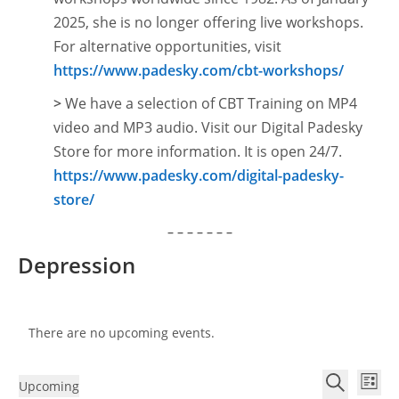
2025, she is no longer offering live workshops.
For alternative opportunities, visit
https://www.padesky.com/cbt-workshops/
>
We have a selection of CBT Training on MP4
video and MP3 audio. Visit our Digital Padesky
Store for more information. It is open
24/7.
https://www.padesky.com/digital-padesky-
store/
– – – – – – –
Depression
There are no upcoming events.
E
E
Upcoming
L