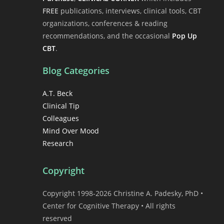
FREE
publications, interviews, clinical tools, CBT
organizations, conferences & reading
recommendations, and the occasional
Pop Up
CBT
.
Blog Categories
A.T. Beck
Clinical Tip
Colleagues
Mind Over Mood
Research
Copyright
Copyright 1998-2026 Christine A. Padesky, PhD •
Center for Cognitive Therapy • All rights
reserved