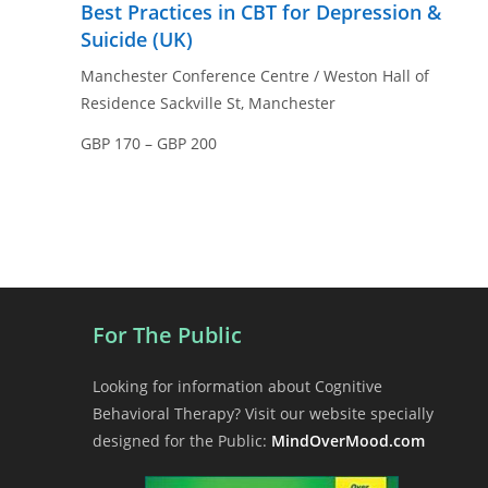
Best Practices in CBT for Depression &
Suicide (UK)
Manchester Conference Centre / Weston Hall of
Residence
Sackville St, Manchester
GBP 170 – GBP 200
For The Public
Looking for information about Cognitive
Behavioral Therapy? Visit our website specially
designed for the Public:
MindOverMood.com