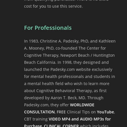
cost for you to use this service.
For Professionals
In 1983, Christine A. Padesky, PhD, and Kathleen
A. Mooney, PhD, co-founded The Center for
Cognitive Therapy, Newport Beach / Huntington
Beach California. In 1998, they designed and
launched the Padesky.com website exclusively
for mental health professionals and students in
a mental health field who wish to learn more
about Cognitive Behavioral Therapy, as first
developed by Aaron T. Beck, MD. Through
Padesky.com, they offer
WORLDWIDE
CONSULTATION
,
FREE
Clinical Tips on
YouTube
,
CBT training
VIDEO MP4 and AUDIO MP3s for
Purchase
,
CLINICAL CORNER
which includes