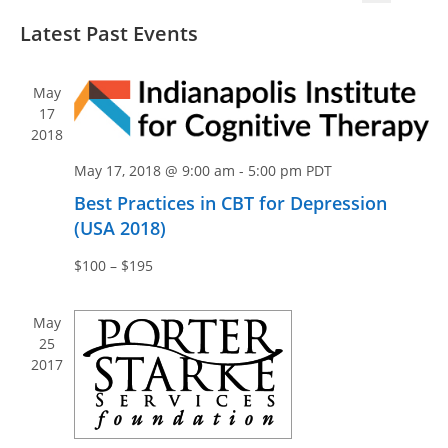
v
v
S
S
i
e
Latest Past Events
e
e
e
s
n
n
l
a
t
t
e
r
t
May
V
c
c
17
s
i
2018
t
h
S
e
d
e
May 17, 2018 @ 9:00 am
-
5:00 pm
PDT
w
a
a
s
Best Practices in CBT for Depression
t
N
(USA 2018)
r
e
a
c
.
$100 – $195
v
h
i
a
May
g
n
25
a
2017
d
t
V
i
i
o