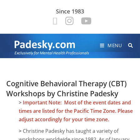
Since 1983
MENU
Cognitive Behavioral Therapy (CBT)
Workshops by Christine Padesky
>
Important Note: Most of the event dates and
times are listed for the Pacific Time Zone. Please
adjust accordingly for your time zone.
>
Christine Padesky has taught a variety of
workshops worldwide since 1982. As of January