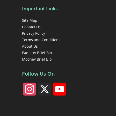
Important Links
Site Map
Contact Us
Privacy Policy
Terms and Conditions
About Us
Padesky Brief Bio
Mooney Brief Bio
Follow Us On
I
X
Y
n
o
s
u