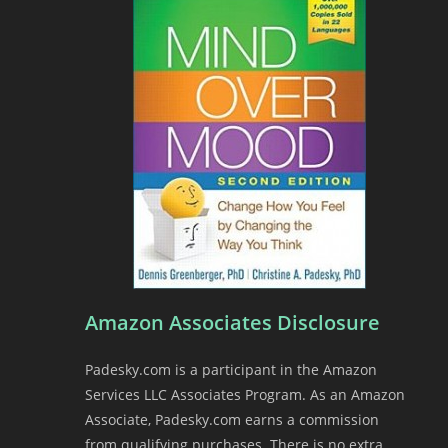
Amazon Associates Disclosure
Padesky.com is a participant in the Amazon
Services LLC Associates Program. As an Amazon
Associate, Padesky.com earns a commission
from qualifying purchases. There is no extra