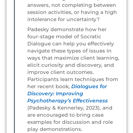
answers, not completing between
session activities, or having a high
intolerance for uncertainty?
Padesky demonstrate how her
four-stage model of Socratic
Dialogue can help you effectively
navigate these types of issues in
ways that maximize client learning,
elicit curiosity and discovery, and
improve client outcomes.
Participants learn techniques from
her recent book,
Dialogues for
Discovery: Improving
Psychotherapy’s Effectiveness
(Padesky & Kennerley, 2023), and
are encouraged to bring case
examples for discussion and role
play demonstrations.