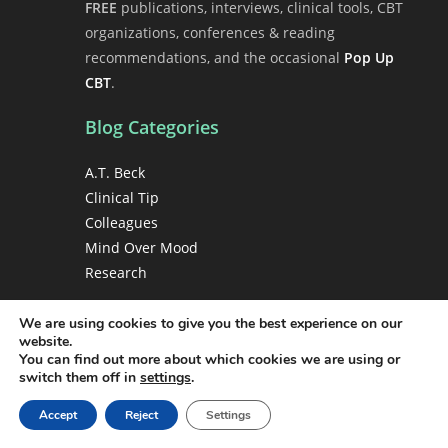
FREE
publications, interviews, clinical tools, CBT
organizations, conferences & reading
recommendations, and the occasional
Pop Up
CBT
.
Blog Categories
A.T. Beck
Clinical Tip
Colleagues
Mind Over Mood
Research
We are using cookies to give you the best experience on our
Copyright
website.
You can find out more about which cookies we are using or
Copyright 1998-2026 Christine A. Padesky, PhD •
switch them off in
settings
.
Center for Cognitive Therapy • All rights
Accept
Reject
Settings
reserved