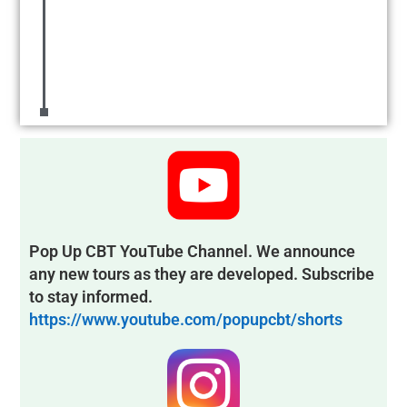
Pop Up CBT YouTube Channel. We announce
any new tours as they are developed. Subscribe
to stay informed.
https://www.youtube.com/popupcbt/shorts