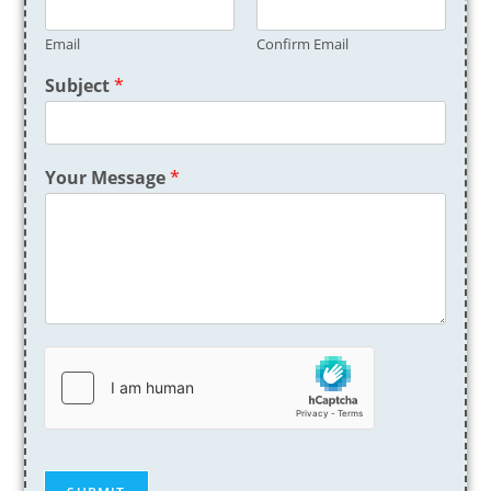
Email
Confirm Email
Subject
*
Your Message
*