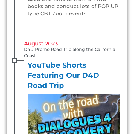
books and conduct lots of POP UP
type CBT Zoom events,
August 2023
D4D Promo Road Trip along the California 
Coast
YouTube Shorts
Featuring Our D4D
Road Trip