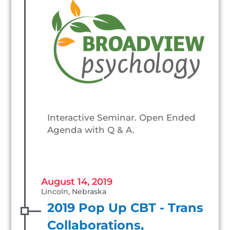
Interactive Seminar. Open Ended
Agenda with Q & A.
August 14, 2019
Lincoln, Nebraska
2019 Pop Up CBT - Trans
Collaborations,