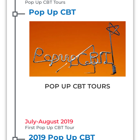
Pop Up CBT Tours
Pop Up CBT
POP UP CBT TOURS
July-August 2019
First Pop Up CBT Tour
2019 Pop Up CBT