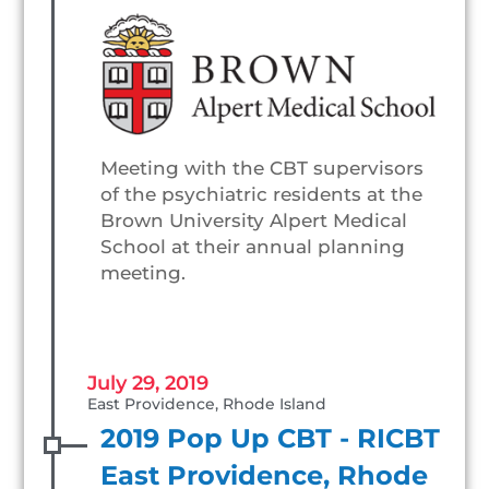
Meeting with the CBT supervisors
of the psychiatric residents at the
Brown University Alpert Medical
School at their annual planning
meeting.
July 29, 2019
East Providence, Rhode Island
2019 Pop Up CBT - RICBT
East Providence, Rhode