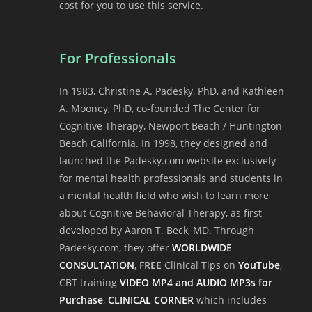
cost for you to use this service.
For Professionals
In 1983, Christine A. Padesky, PhD, and Kathleen
A. Mooney, PhD, co-founded The Center for
Cognitive Therapy, Newport Beach / Huntington
Beach California. In 1998, they designed and
launched the Padesky.com website exclusively
for mental health professionals and students in
a mental health field who wish to learn more
about Cognitive Behavioral Therapy, as first
developed by Aaron T. Beck, MD. Through
Padesky.com, they offer
WORLDWIDE
CONSULTATION
,
FREE
Clinical Tips on
YouTube
,
CBT training
VIDEO MP4 and AUDIO MP3s for
Purchase
,
CLINICAL CORNER
which includes