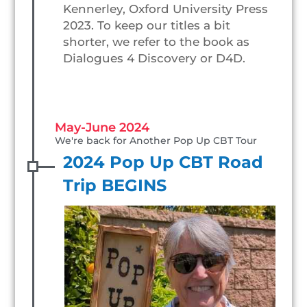
Kennerley, Oxford University Press
2023. To keep our titles a bit
shorter, we refer to the book as
Dialogues 4 Discovery or D4D.
May-June 2024
We're back for Another Pop Up CBT Tour
2024 Pop Up CBT Road
Trip BEGINS