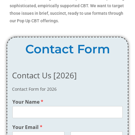
sophisticated, empirically supported CBT. We want to target
those issues in brief, succinct, ready to use formats through
our Pop Up CBT offerings.
Contact Form
Contact Us [2026]
Contact Form for 2026
Your Name
*
Your Email
*