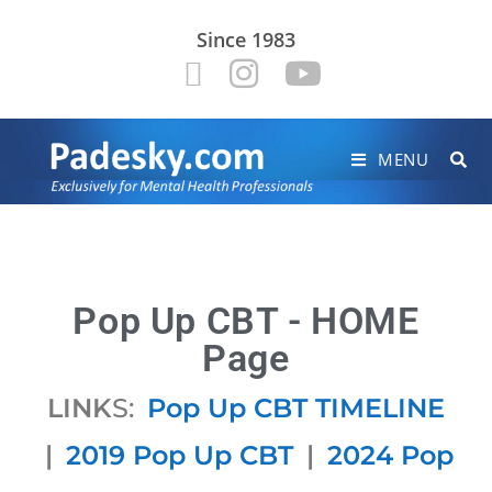
Since 1983
MENU
Pop Up CBT - HOME
Page
LINK
S:
Pop Up CBT TIMELINE
|
2019 Pop Up CBT
|
2024 Pop