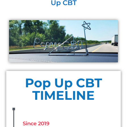
Up CBT
Pop Up CBT
TIMELINE
Since 2019