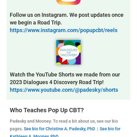
Follow us on Instagram. We post updates once
we begin a Road Trip.
https://www.instagram.com/popupcbt/reels
Watch the YouTube Shorts we made from our
2023 Dialogues 4 Discovery Road Trip!
https://www.youtube.com/@padesky/shorts
Who Teaches Pop Up CBT?
Padesky and Mooney. To read a bit about us, see our bio
pages.
See bio for Christine A. Padesky, PhD
|
See bio for
Kathleen A. Mooney, PhD