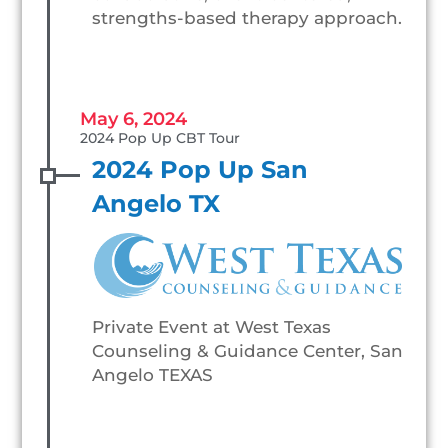
strengths-based therapy approach.
May 6, 2024
2024 Pop Up CBT Tour
2024 Pop Up San
Angelo TX
Private Event at West Texas
Counseling & Guidance Center, San
Angelo TEXAS