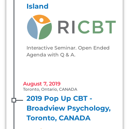
Island
Interactive Seminar. Open Ended
Agenda with Q & A.
August 7, 2019
Toronto, Ontario, CANADA
2019 Pop Up CBT -
Broadview Psychology,
Toronto, CANADA