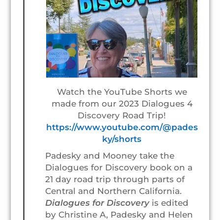
Watch the YouTube Shorts we
made from our 2023 Dialogues 4
Discovery Road Trip!
https://www.youtube.com/@pades
ky/shorts
Padesky and Mooney take the
Dialogues for Discovery book on a
21 day road trip through parts of
Central and Northern California.
Dialogues for Discovery
is edited
by Christine A, Padesky and Helen