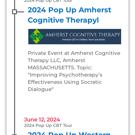
2024 Pop Up CBT Tour
2024 Pop Up Amherst
Cognitive Therapyl
Private Event at Amherst Cognitive
Therapy LLC, Amherst
MASSACHUSETTS. Topic:
“Improving Psychotherapy’s
Effectiveness Using Socratic
Dialogue“
June 12, 2024
2024 Pop Up CBT Tour
2024 Pop Up Western