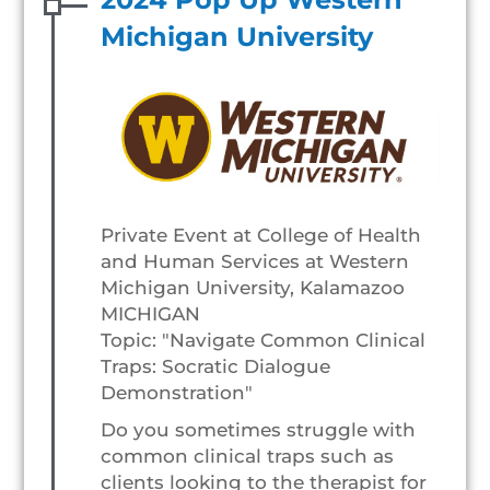
Michigan University
Private Event at College of Health
and Human Services at Western
Michigan University, Kalamazoo
MICHIGAN
Topic: "Navigate Common Clinical
Traps: Socratic Dialogue
Demonstration"
Do you sometimes struggle with
common clinical traps such as
clients looking to the therapist for