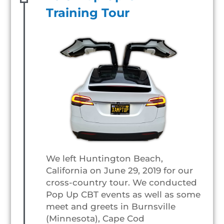
Training Tour
We left Huntington Beach,
California on June 29, 2019 for our
cross-country tour. We conducted
Pop Up CBT events as well as some
meet and greets in Burnsville
(Minnesota), Cape Cod