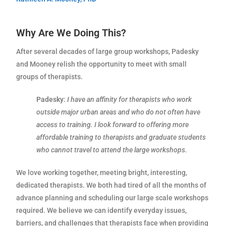
Why Are We Doing This?
After several decades of large group workshops, Padesky
and Mooney relish the opportunity to meet with small
groups of therapists.
Padesky
:
I have an affinity for therapists who work
outside major urban areas and who do not often have
access to training. I look forward to offering more
affordable training to therapists and graduate students
who cannot travel to attend the large workshops.
We love working together, meeting bright, interesting,
dedicated therapists. We both had tired of all the months of
advance planning and scheduling our large scale workshops
required. We believe we can identify everyday issues,
barriers, and challenges that therapists face when providing