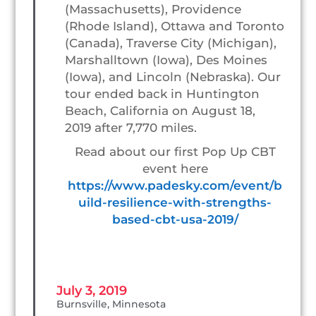
(Massachusetts), Providence
(Rhode Island), Ottawa and Toronto
(Canada), Traverse City (Michigan),
Marshalltown (Iowa), Des Moines
(Iowa), and Lincoln (Nebraska). Our
tour ended back in Huntington
Beach, California on August 18,
2019 after 7,770 miles.
Read about our first Pop Up CBT
event here
https://www.padesky.com/event/b
uild-resilience-with-strengths-
based-cbt-usa-2019/
July 3, 2019
Burnsville, Minnesota