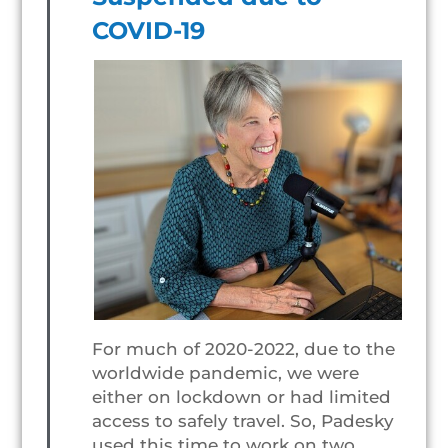
COVID-19
For much of 2020-2022, due to the
worldwide pandemic, we were
either on lockdown or had limited
access to safely travel. So, Padesky
used this time to work on two