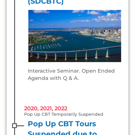
(SDCBTC)
Interactive Seminar. Open Ended
Agenda with Q & A.
2020, 2021, 2022
Pop Up CBT Temporarily Suspended
Pop Up CBT Tours
Suspended due to