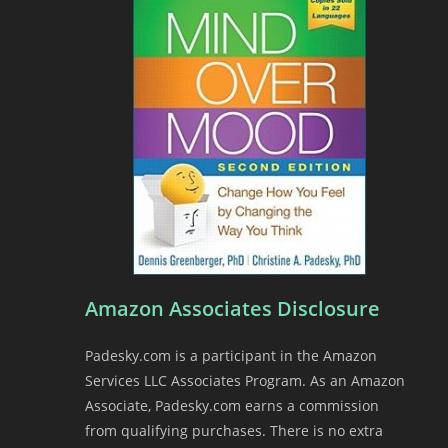
n
d
l
y
Amazon Associates Disclosure
Padesky.com is a participant in the Amazon
Services LLC Associates Program. As an Amazon
Associate, Padesky.com earns a commission
from qualifying purchases. There is no extra