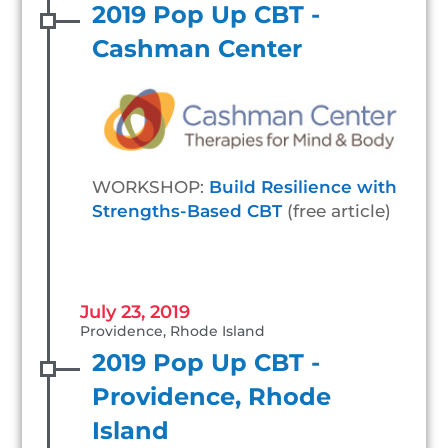
2019 Pop Up CBT -
Cashman Center
WORKSHOP:
Build Resilience with
Strengths-Based CBT
(free article)
July 23, 2019
Providence, Rhode Island
2019 Pop Up CBT -
Providence, Rhode
Island