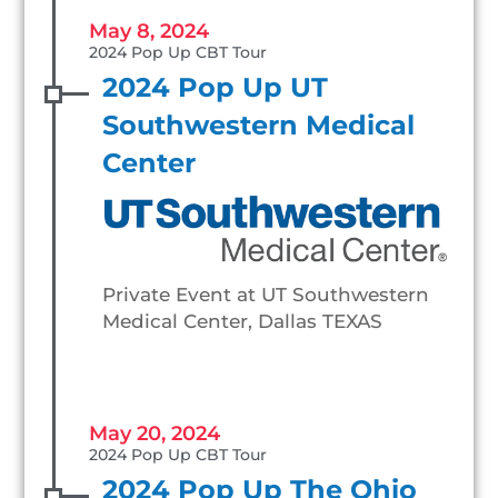
May 8, 2024
2024 Pop Up CBT Tour
2024 Pop Up UT
Southwestern Medical
Center
Private Event at UT Southwestern
Medical Center, Dallas TEXAS
May 20, 2024
2024 Pop Up CBT Tour
2024 Pop Up The Ohio