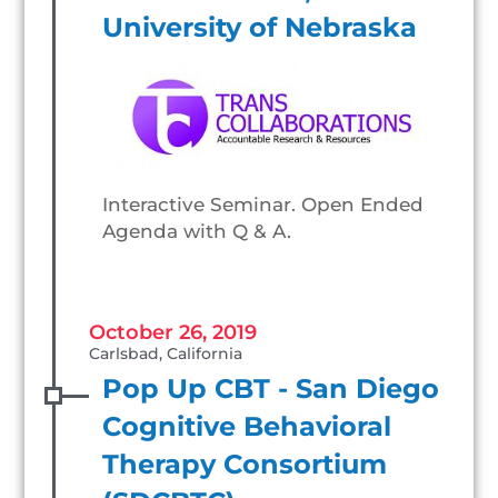
University of Nebraska
Interactive Seminar. Open Ended
Agenda with Q & A.
October 26, 2019
Carlsbad, California
Pop Up CBT - San Diego
Cognitive Behavioral
Therapy Consortium