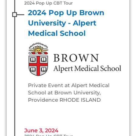
2024 Pop Up CBT Tour
2024 Pop Up Brown
University - Alpert
Medical School
Private Event at Alpert Medical
School at Brown University,
Providence RHODE ISLAND
June 3, 2024