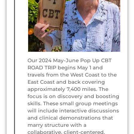
Our 2024 May-June Pop Up CBT
ROAD TRIP begins May 1 and
travels from the West Coast to the
East Coast and back covering
approximately 7,400 miles. The
focus is on discovery and boosting
skills. These small group meetings
will include interactive discussions
and clinical demonstrations that
marry structure with a
collaborative, client-centered,