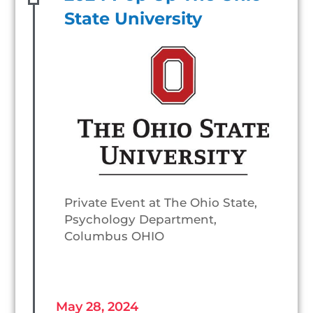
State University
Private Event at The Ohio State,
Psychology Department,
Columbus OHIO
May 28, 2024