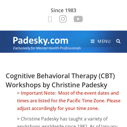
Since 1983
MENU
Cognitive Behavioral Therapy (CBT)
Workshops by Christine Padesky
>
Important Note: Most of the event dates and
times are listed for the Pacific Time Zone. Please
adjust accordingly for your time zone.
>
Christine Padesky has taught a variety of
workshops worldwide since 1982. As of January