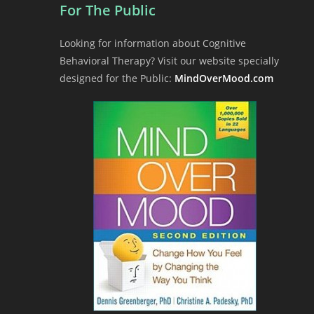
For The Public
Looking for information about Cognitive
Behavioral Therapy? Visit our website specially
designed for the Public:
MindOverMood.com