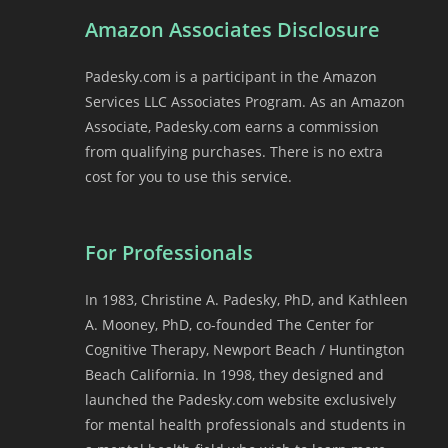
Amazon Associates Disclosure
Padesky.com is a participant in the Amazon
Services LLC Associates Program. As an Amazon
Associate, Padesky.com earns a commission
from qualifying purchases. There is no extra
cost for you to use this service.
For Professionals
In 1983, Christine A. Padesky, PhD, and Kathleen
A. Mooney, PhD, co-founded The Center for
Cognitive Therapy, Newport Beach / Huntington
Beach California. In 1998, they designed and
launched the Padesky.com website exclusively
for mental health professionals and students in