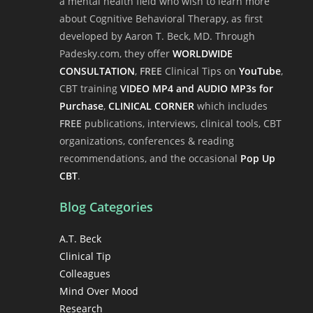
a mental health field who wish to learn more
about Cognitive Behavioral Therapy, as first
developed by Aaron T. Beck, MD. Through
Padesky.com, they offer
WORLDWIDE
CONSULTATION
,
FREE
Clinical Tips on
YouTube
,
CBT training
VIDEO MP4 and AUDIO MP3s for
Purchase
,
CLINICAL CORNER
which includes
FREE
publications, interviews, clinical tools, CBT
organizations, conferences & reading
recommendations, and the occasional
Pop Up
CBT
.
Blog Categories
A.T. Beck
Clinical Tip
Colleagues
Mind Over Mood
Research