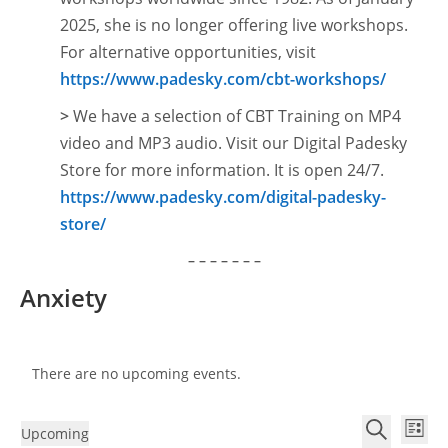
2025, she is no longer offering live workshops.
For alternative opportunities, visit
https://www.padesky.com/cbt-workshops/
>
We have a selection of CBT Training on MP4
video and MP3 audio. Visit our Digital Padesky
Store for more information. It is open
24/7.
https://www.padesky.com/digital-padesky-
store/
– – – – – – –
Anxiety
There are no upcoming events.
E
E
Upcoming
L