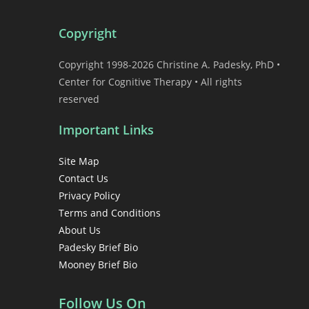
Copyright
Copyright 1998-2026 Christine A. Padesky, PhD •
Center for Cognitive Therapy • All rights
reserved
Important Links
Site Map
Contact Us
Privacy Policy
Terms and Conditions
About Us
Padesky Brief Bio
Mooney Brief Bio
Follow Us On