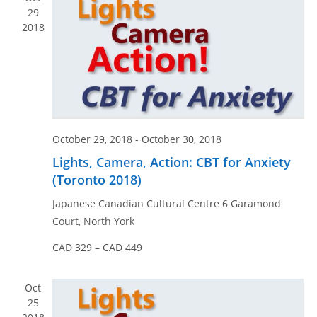
n
e
29
w
2018
s
N
a
v
i
October 29, 2018
-
October 30, 2018
g
Lights, Camera, Action: CBT for Anxiety
a
(Toronto 2018)
t
i
Japanese Canadian Cultural Centre
6 Garamond
o
Court, North York
n
CAD 329 – CAD 449
Oct
25