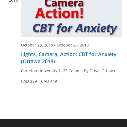
2018
October 25, 2018
-
October 26, 2018
Lights, Camera, Action: CBT for Anxiety
(Ottawa 2018)
Carleton University
1125 Colonel By Drive, Ottawa
CAD 329 – CAD 449