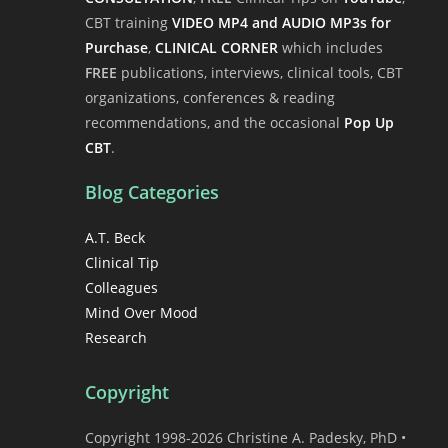
CBT training
VIDEO MP4 and AUDIO MP3s for
Purchase
,
CLINICAL CORNER
which includes
FREE
publications, interviews, clinical tools, CBT
organizations, conferences & reading
recommendations, and the occasional
Pop Up
CBT
.
Blog Categories
A.T. Beck
Clinical Tip
Colleagues
Mind Over Mood
Research
Copyright
Copyright 1998-2026 Christine A. Padesky, PhD •