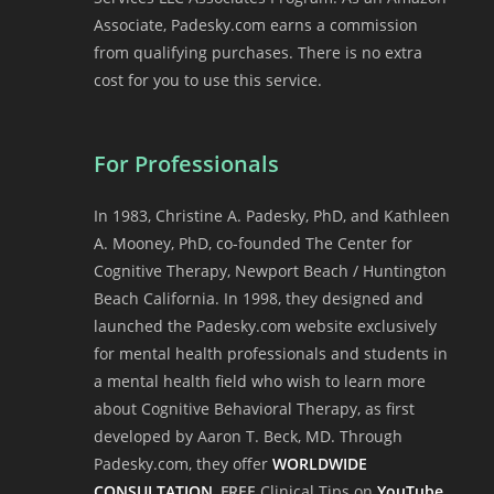
Associate, Padesky.com earns a commission
from qualifying purchases. There is no extra
cost for you to use this service.
For Professionals
In 1983, Christine A. Padesky, PhD, and Kathleen
A. Mooney, PhD, co-founded The Center for
Cognitive Therapy, Newport Beach / Huntington
Beach California. In 1998, they designed and
launched the Padesky.com website exclusively
for mental health professionals and students in
a mental health field who wish to learn more
about Cognitive Behavioral Therapy, as first
developed by Aaron T. Beck, MD. Through
Padesky.com, they offer
WORLDWIDE
CONSULTATION
,
FREE
Clinical Tips on
YouTube
,