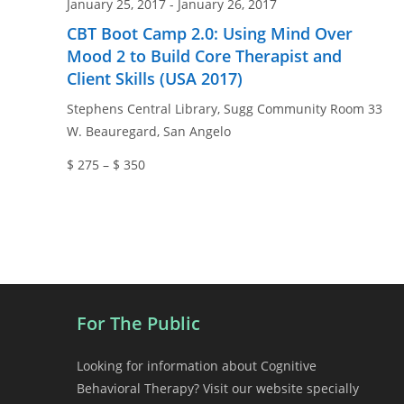
January 25, 2017
-
January 26, 2017
CBT Boot Camp 2.0: Using Mind Over
Mood 2 to Build Core Therapist and
Client Skills (USA 2017)
Stephens Central Library, Sugg Community Room
33
W. Beauregard, San Angelo
$ 275 – $ 350
For The Public
Looking for information about Cognitive
Behavioral Therapy? Visit our website specially