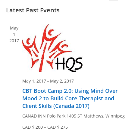
v
v
S
S
i
e
Latest Past Events
e
e
e
s
n
n
l
a
t
t
e
r
t
May
V
c
c
1
s
i
2017
t
h
S
e
d
e
w
a
a
s
t
N
r
e
a
c
.
May 1, 2017
-
May 2, 2017
v
h
CBT Boot Camp 2.0: Using Mind Over
i
a
Mood 2 to Build Core Therapist and
g
n
Client Skills (Canada 2017)
a
d
t
CANAD INN Polo Park
1405 ST Matthews, Winnipeg
V
i
CAD $ 200 – CAD $ 275
i
o