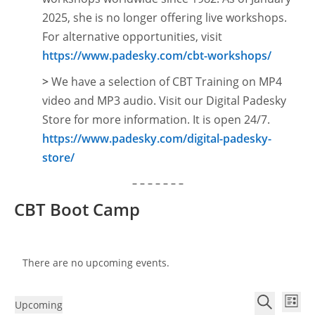
2025, she is no longer offering live workshops.
For alternative opportunities, visit
https://www.padesky.com/cbt-workshops/
>
We have a selection of CBT Training on MP4
video and MP3 audio. Visit our Digital Padesky
Store for more information. It is open
24/7.
https://www.padesky.com/digital-padesky-
store/
– – – – – – –
CBT Boot Camp
There are no upcoming events.
E
E
Upcoming
L