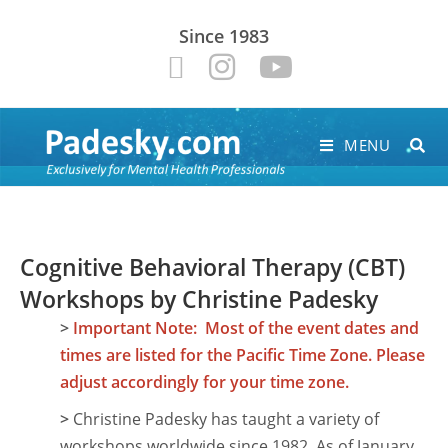
Since 1983
MENU
Cognitive Behavioral Therapy (CBT)
Workshops by Christine Padesky
>
Important Note: Most of the event dates and
times are listed for the Pacific Time Zone. Please
adjust accordingly for your time zone.
>
Christine Padesky has taught a variety of
workshops worldwide since 1982. As of January