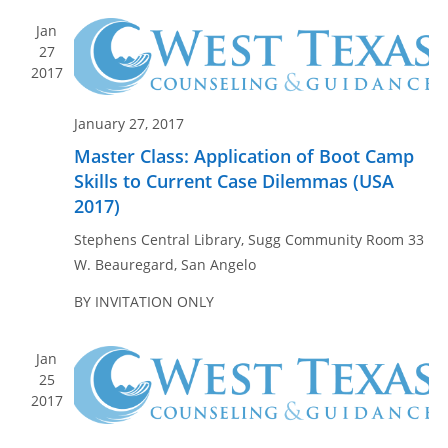
n
e
Jan
w
27
s
2017
N
a
January 27, 2017
v
Master Class: Application of Boot Camp
i
Skills to Current Case Dilemmas (USA
g
2017)
a
Stephens Central Library, Sugg Community Room
33
t
W. Beauregard, San Angelo
i
BY INVITATION ONLY
o
n
Jan
25
2017