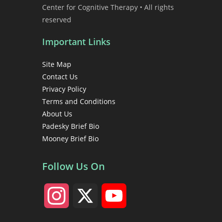
Center for Cognitive Therapy • All rights
reserved
Important Links
Site Map
Contact Us
Privacy Policy
Terms and Conditions
About Us
Padesky Brief Bio
Mooney Brief Bio
Follow Us On
I
X
Y
n
o