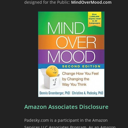
designed for the Public:
MindOverMood.com
Amazon Associates Disclosure
Padesky.com is a participant in the Amazon
Services LLC Associates Program. As an Amazon