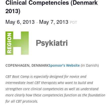
Clinical Competencies (Denmark
2013)
May 6, 2013
May 7, 2013
–
PDT
COPENHAGEN, DENMARK
Sponsor’s Website
(in Danish)
CBT Boot Camp is especially designed for novice and
intermediate level CBT therapists who want to build and
strengthen core clinical competencies as well as understand
more clearly how these competencies function as the foundation
for all CBT protocols.