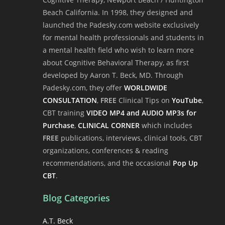
Beach California. In 1998, they designed and
launched the Padesky.com website exclusively
for mental health professionals and students in
a mental health field who wish to learn more
about Cognitive Behavioral Therapy, as first
developed by Aaron T. Beck, MD. Through
Padesky.com, they offer
WORLDWIDE
CONSULTATION
,
FREE
Clinical Tips on
YouTube
,
CBT training
VIDEO MP4 and AUDIO MP3s for
Purchase
,
CLINICAL CORNER
which includes
FREE
publications, interviews, clinical tools, CBT
organizations, conferences & reading
recommendations, and the occasional
Pop Up
CBT
.
Blog Categories
A.T. Beck