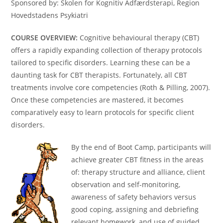
Sponsored by: Skolen for Kognitiv Adfærdsterapi, Region
Hovedstadens Psykiatri
COURSE OVERVIEW:
Cognitive behavioural therapy (CBT)
offers a rapidly expanding collection of therapy protocols
tailored to specific disorders. Learning these can be a
daunting task for CBT therapists. Fortunately, all CBT
treatments involve core competencies (Roth & Pilling, 2007).
Once these competencies are mastered, it becomes
comparatively easy to learn protocols for specific client
disorders.
By the end of Boot Camp, participants will
achieve greater CBT fitness in the areas
of: therapy structure and alliance, client
observation and self-monitoring,
awareness of safety behaviors versus
good coping, assigning and debriefing
relevant homework, and use of guided