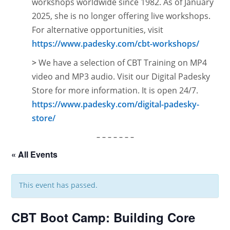
workshops worldwide since 1982. As of January
2025, she is no longer offering live workshops.
For alternative opportunities, visit
https://www.padesky.com/cbt-workshops/
>
We have a selection of CBT Training on MP4
video and MP3 audio. Visit our Digital Padesky
Store for more information. It is open
24/7.
https://www.padesky.com/digital-padesky-
store/
– – – – – – –
« All Events
This event has passed.
CBT Boot Camp: Building Core