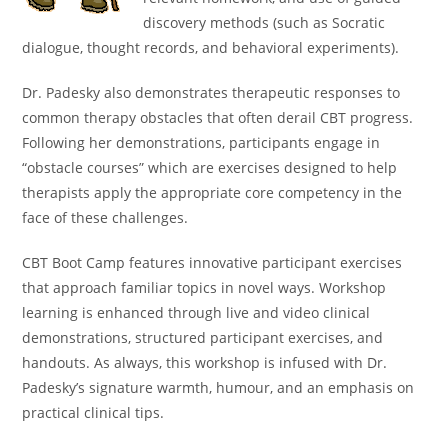
discovery methods (such as Socratic
dialogue, thought records, and behavioral experiments).
Dr. Padesky also demonstrates therapeutic responses to
common therapy obstacles that often derail CBT progress.
Following her demonstrations, participants engage in
“obstacle courses” which are exercises designed to help
therapists apply the appropriate core competency in the
face of these challenges.
CBT Boot Camp features innovative participant exercises
that approach familiar topics in novel ways. Workshop
learning is enhanced through live and video clinical
demonstrations, structured participant exercises, and
handouts. As always, this workshop is infused with Dr.
Padesky’s signature warmth, humour, and an emphasis on
practical clinical tips.