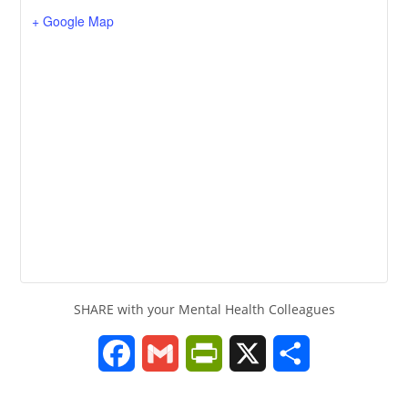
+ Google Map
SHARE with your Mental Health Colleagues
F
G
P
X
S
a
m
r
h