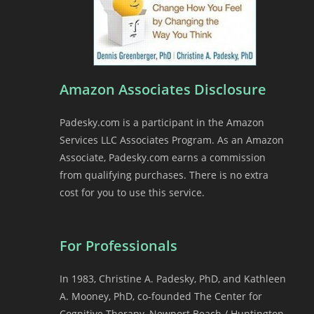
Amazon Associates Disclosure
Padesky.com is a participant in the Amazon
Services LLC Associates Program. As an Amazon
Associate, Padesky.com earns a commission
from qualifying purchases. There is no extra
cost for you to use this service.
For Professionals
In 1983, Christine A. Padesky, PhD, and Kathleen
A. Mooney, PhD, co-founded The Center for
Cognitive Therapy, Newport Beach / Huntington