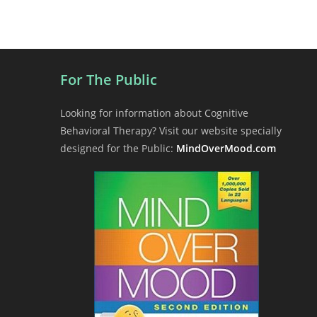
t
N
a
v
i
For The Public
g
a
Looking for information about Cognitive
t
Behavioral Therapy? Visit our website specially
i
designed for the Public:
MindOverMood.com
o
n