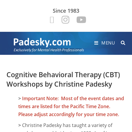
Since 1983
MENU
Cognitive Behavioral Therapy (CBT)
Workshops by Christine Padesky
>
Important Note: Most of the event dates and
times are listed for the Pacific Time Zone.
Please adjust accordingly for your time zone.
>
Christine Padesky has taught a variety of