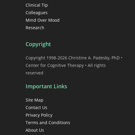
Clinical Tip
Colleagues
Mind Over Mood
Research
Copyright
Copyright 1998-2026 Christine A. Padesky, PhD •
Center for Cognitive Therapy • All rights
reserved
Important Links
Site Map
Contact Us
Privacy Policy
Terms and Conditions
About Us