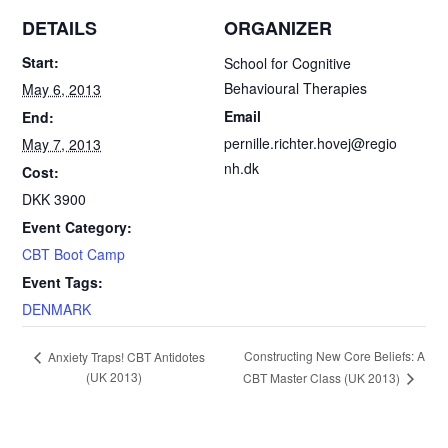
c
a
i
a
DETAILS
ORGANIZER
e
i
n
r
Start:
School for Cognitive
Behavioural Therapies
May 6, 2013
b
l
t
e
Email
End:
o
F
pernille.richter.hovej@regio
May 7, 2013
nh.dk
Cost:
o
r
DKK 3900
k
i
Event Category:
CBT Boot Camp
e
Event Tags:
n
DENMARK
d
E
Constructing New Core Beliefs: A
Anxiety Traps! CBT Antidotes
(UK 2013)
l
CBT Master Class (UK 2013)
v
e
y
n