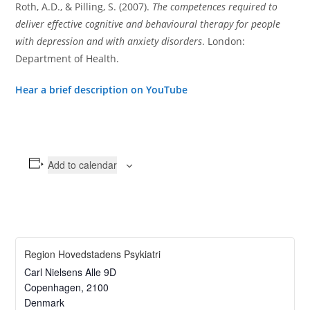
Roth, A.D., & Pilling, S. (2007).
The competences required to
deliver effective cognitive and behavioural therapy for people
with depression and with anxiety disorders
. London:
Department of Health.
Hear a brief description on YouTube
Add to calendar
Region Hovedstadens Psykiatri
Carl Nielsens Alle 9D
Copenhagen
,
2100
Denmark