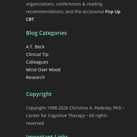
organizations, conferences & reading
recommendations, and the occasional
Pop Up
CBT
.
Blog Categories
A.T. Beck
Clinical Tip
Colleagues
Mind Over Mood
Research
Copyright
Copyright 1998-2026 Christine A. Padesky, PhD •
Center for Cognitive Therapy • All rights
reserved
Important Links