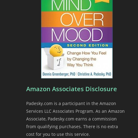
Amazon Associates Disclosure
Padesky.com is a participant in the Amazon
Services LLC Associates Program. As an Amazon
Associate, Padesky.com earns a commission
from qualifying purchases. There is no extra
cost for you to use this service.