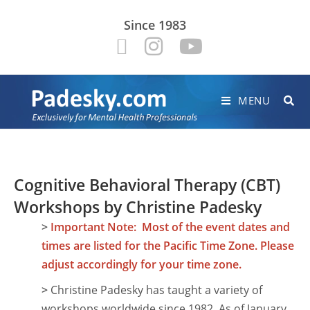
Since 1983
MENU
Cognitive Behavioral Therapy (CBT)
Workshops by Christine Padesky
>
Important Note: Most of the event dates and
times are listed for the Pacific Time Zone. Please
adjust accordingly for your time zone.
>
Christine Padesky has taught a variety of
workshops worldwide since 1982. As of January