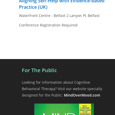
Aligning Self-Help with Evidence-based
Practice (UK)
Waterfront Centre - Belfast
2 Lanyon Pl, Belfast
Conference Registration Required
For The Public
Looking for information about Cognitive
Behavioral Therapy? Visit our website specially
designed for the Public:
MindOverMood.com