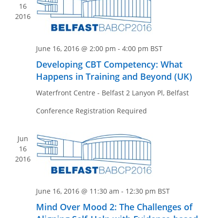
n
e
16
w
2016
s
N
June 16, 2016 @ 2:00 pm
-
4:00 pm
BST
a
Developing CBT Competency: What
v
Happens in Training and Beyond (UK)
i
Waterfront Centre - Belfast
2 Lanyon Pl, Belfast
g
a
Conference Registration Required
t
i
Jun
16
o
2016
n
June 16, 2016 @ 11:30 am
-
12:30 pm
BST
Mind Over Mood 2: The Challenges of