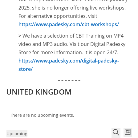
2025, she is no longer offering live workshops.
For alternative opportunities, visit
https://www.padesky.com/cbt-workshops/
>
We have a selection of CBT Training on MP4
video and MP3 audio. Visit our Digital Padesky
Store for more information. It is open
24/7.
https://www.padesky.com/digital-padesky-
store/
– – – – – – –
UNITED KINGDOM
There are no upcoming events.
E
E
Upcoming
L