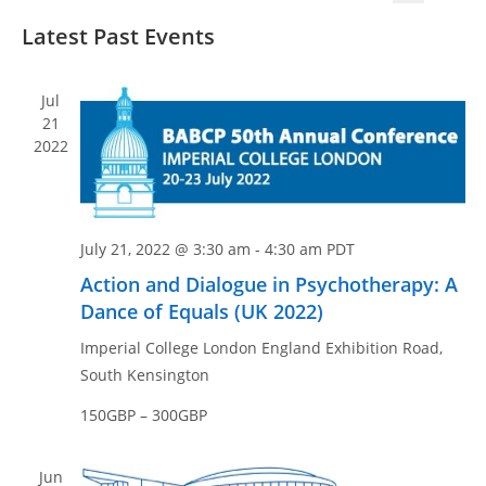
v
v
S
S
i
e
Latest Past Events
e
e
e
s
n
n
l
a
t
t
e
r
t
Jul
V
c
c
21
s
i
2022
t
h
S
e
d
e
w
a
a
s
t
N
r
July 21, 2022 @ 3:30 am
-
4:30 am
PDT
e
a
c
Action and Dialogue in Psychotherapy: A
.
v
h
Dance of Equals (UK 2022)
i
a
Imperial College London England
Exhibition Road,
g
n
South Kensington
a
d
t
150GBP – 300GBP
V
i
i
o
Jun