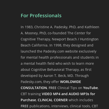
For Professionals
In 1983, Christine A. Padesky, PhD, and Kathleen
A. Mooney, PhD, co-founded The Center for
Cognitive Therapy, Newport Beach / Huntington
Beach California. In 1998, they designed and
launched the Padesky.com website exclusively
for mental health professionals and students in
a mental health field who wish to learn more
about Cognitive Behavioral Therapy, as first
developed by Aaron T. Beck, MD. Through
Padesky.com, they offer
WORLDWIDE
CONSULTATION
,
FREE
Clinical Tips on
YouTube
,
CBT training
VIDEO MP4 and AUDIO MP3s for
Purchase
,
CLINICAL CORNER
which includes
FREE
publications, interviews, clinical tools, CBT