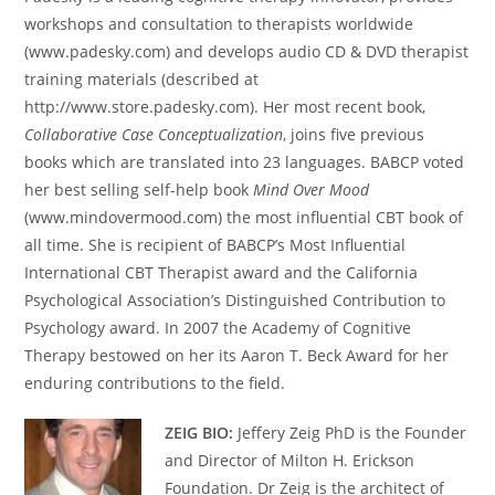
workshops and consultation to therapists worldwide
(www.padesky.com) and develops audio CD & DVD therapist
training materials (described at
http://www.store.padesky.com). Her most recent book,
Collaborative Case Conceptualization
, joins five previous
books which are translated into 23 languages. BABCP voted
her best selling self-help book
Mind Over Mood
(www.mindovermood.com) the most influential CBT book of
all time. She is recipient of BABCP’s Most Influential
International CBT Therapist award and the California
Psychological Association’s Distinguished Contribution to
Psychology award. In 2007 the Academy of Cognitive
Therapy bestowed on her its Aaron T. Beck Award for her
enduring contributions to the field.
ZEIG BIO:
Jeffery Zeig PhD is the Founder
and Director of Milton H. Erickson
Foundation. Dr Zeig is the architect of