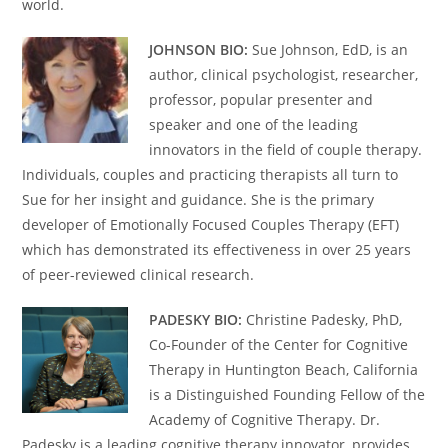
world.
JOHNSON BIO:
Sue Johnson, EdD, is an
author, clinical psychologist, researcher,
professor, popular presenter and
speaker and one of the leading
innovators in the field of couple therapy.
Individuals, couples and practicing therapists all turn to
Sue for her insight and guidance. She is the primary
developer of Emotionally Focused Couples Therapy (EFT)
which has demonstrated its effectiveness in over 25 years
of peer-reviewed clinical research.
PADESKY BIO:
Christine Padesky, PhD,
Co-Founder of the Center for Cognitive
Therapy in Huntington Beach, California
is a Distinguished Founding Fellow of the
Academy of Cognitive Therapy. Dr.
Padesky is a leading cognitive therapy innovator, provides