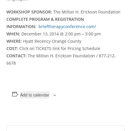
WORKSHOP SPONSOR:
The Milton H. Erickson Foundation
COMPLETE PROGRAM & REGISTRATION
INFORMATION:
brieftherapyconference.com/
WHEN:
December 13, 2014 @ 2:00 pm – 3:00 pm
WHERE:
Hyatt Recency Orange County
COST:
Click on TICKETS link for Pricing Schedule
CONTACT:
The Milton H. Erickson Foundation / 877-212-
6678
Add to calendar