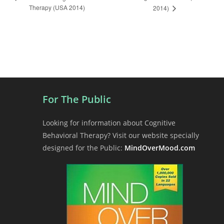
Therapy (USA 2014)
l
2014)
v
e
y
n
t
N
a
v
i
For The Public
g
a
Looking for information about Cognitive
t
Behavioral Therapy? Visit our website specially
i
designed for the Public:
MindOverMood.com
o
n