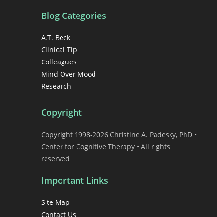
Blog Categories
A.T. Beck
Clinical Tip
Colleagues
Mind Over Mood
Research
Copyright
Copyright 1998-2026 Christine A. Padesky, PhD •
Center for Cognitive Therapy • All rights
reserved
Important Links
Site Map
Contact Us