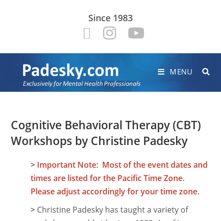
Since 1983
MENU
Cognitive Behavioral Therapy (CBT)
Workshops by Christine Padesky
>
Important Note: Most of the event dates and
times are listed for the Pacific Time Zone.
Please adjust accordingly for your time zone.
>
Christine Padesky has taught a variety of