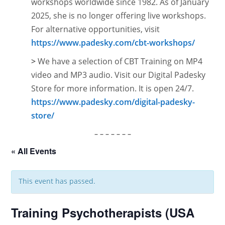
workshops worldwide since 1982. As of January
2025, she is no longer offering live workshops.
For alternative opportunities, visit
https://www.padesky.com/cbt-workshops/
>
We have a selection of CBT Training on MP4
video and MP3 audio. Visit our Digital Padesky
Store for more information. It is open
24/7.
https://www.padesky.com/digital-padesky-
store/
– – – – – – –
« All Events
This event has passed.
Training Psychotherapists (USA