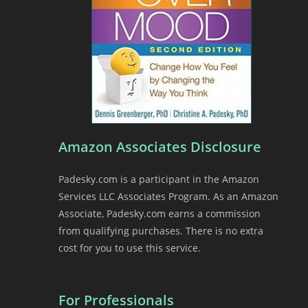
Amazon Associates Disclosure
Padesky.com is a participant in the Amazon
Services LLC Associates Program. As an Amazon
Associate, Padesky.com earns a commission
from qualifying purchases. There is no extra
cost for you to use this service.
For Professionals