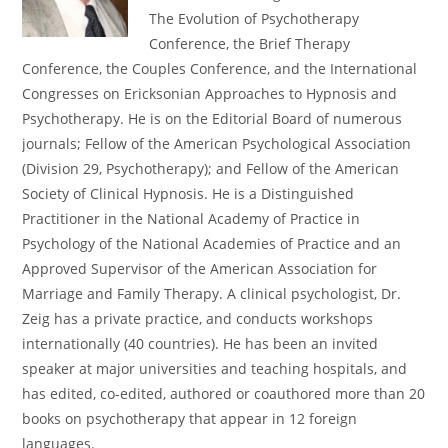
The Evolution of Psychotherapy
Conference, the Brief Therapy
Conference, the Couples Conference, and the International
Congresses on Ericksonian Approaches to Hypnosis and
Psychotherapy. He is on the Editorial Board of numerous
journals; Fellow of the American Psychological Association
(Division 29, Psychotherapy); and Fellow of the American
Society of Clinical Hypnosis. He is a Distinguished
Practitioner in the National Academy of Practice in
Psychology of the National Academies of Practice and an
Approved Supervisor of the American Association for
Marriage and Family Therapy. A clinical psychologist, Dr.
Zeig has a private practice, and conducts workshops
internationally (40 countries). He has been an invited
speaker at major universities and teaching hospitals, and
has edited, co-edited, authored or coauthored more than 20
books on psychotherapy that appear in 12 foreign
languages.