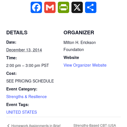
F
G
P
X
S
a
m
r
h
c
a
i
a
DETAILS
ORGANIZER
e
i
n
r
Date:
Milton H. Erickson
Foundation
December 13, 2014
b
l
t
e
Website
Time:
o
F
View Organizer Website
2:00 pm – 3:00 pm
PST
Cost:
o
r
SEE PRICING SCHEDULE
k
i
Event Category:
Strengths & Resilience
e
Event Tags:
n
UNITED STATES
d
E
Strengths-Based CBT (USA
Homework Assignments in Brief