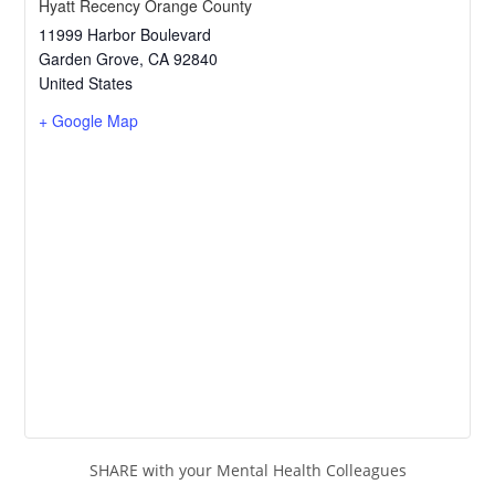
Hyatt Recency Orange County
11999 Harbor Boulevard
Garden Grove
,
CA
92840
United States
+ Google Map
SHARE with your Mental Health Colleagues