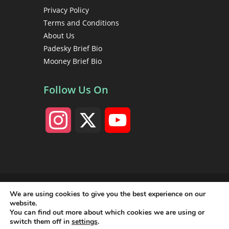
Privacy Policy
Terms and Conditions
About Us
Padesky Brief Bio
Mooney Brief Bio
Follow Us On
I
X
Y
n
o
s
u
Copyright 1998 - 2026 Christine A. Padesky, PhD • Center
for Cognitive Therapy • All rights reserved
We are using cookies to give you the best experience on our
t
T
website.
You can find out more about which cookies we are using or
switch them off in
settings
.
a
u