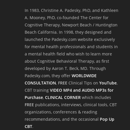
In 1983, Christine A. Padesky, PhD, and Kathleen
A. Mooney, PhD, co-founded The Center for
Cognitive Therapy, Newport Beach / Huntington
Beach California. In 1998, they designed and
launched the Padesky.com website exclusively
for mental health professionals and students in
a mental health field who wish to learn more
about Cognitive Behavioral Therapy, as first
developed by Aaron T. Beck, MD. Through
Padesky.com, they offer
WORLDWIDE
CONSULTATION
,
FREE
Clinical Tips on
YouTube
,
CBT training
VIDEO MP4 and AUDIO MP3s for
Purchase
,
CLINICAL CORNER
which includes
FREE
publications, interviews, clinical tools, CBT
organizations, conferences & reading
recommendations, and the occasional
Pop Up
CBT
.