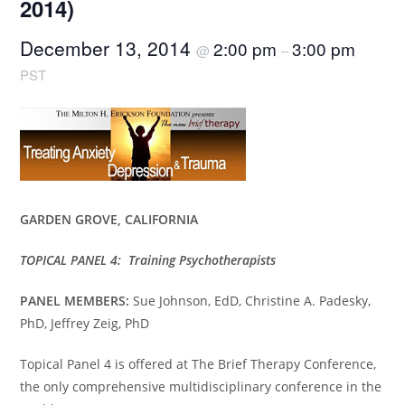
2014)
December 13, 2014
2:00 pm
3:00 pm
@
–
PST
GARDEN GROVE, CALIFORNIA
TOPICAL PANEL 4: Training Psychotherapists
PANEL MEMBERS:
Sue Johnson, EdD, Christine A. Padesky,
PhD, Jeffrey Zeig, PhD
Topical Panel 4 is offered at The Brief Therapy Conference,
the only comprehensive multidisciplinary conference in the