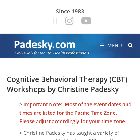
Since 1983
MENU
Cognitive Behavioral Therapy (CBT)
Workshops by Christine Padesky
>
Important Note: Most of the event dates and
times are listed for the Pacific Time Zone.
Please adjust accordingly for your time zone.
>
Christine Padesky has taught a variety of