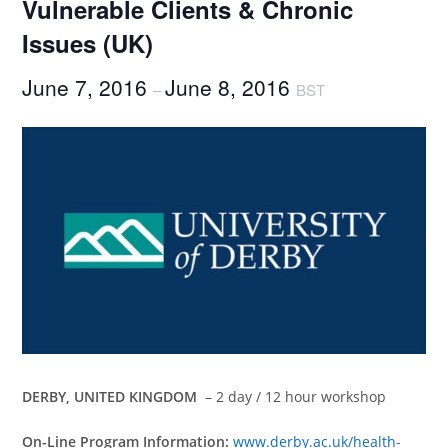
Vulnerable Clients & Chronic
Issues (UK)
June 7, 2016
June 8, 2016
–
BST
DERBY, UNITED KINGDOM
– 2 day / 12 hour workshop
On-Line Program Information:
www.derby.ac.uk/health-