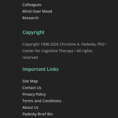
Colleagues
Mind Over Mood
Research
Copyright
Copyright 1998-2026 Christine A. Padesky, PhD •
Center for Cognitive Therapy • All rights
reserved
Important Links
Site Map
Contact Us
Privacy Policy
Terms and Conditions
About Us
Padesky Brief Bio