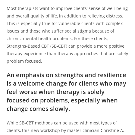
Most therapists want to improve clients’ sense of well-being
and overall quality of life, in addition to relieving distress.
This is especially true for vulnerable clients with complex
issues and those who suffer social stigma because of
chronic mental health problems. For these clients,
Strengths-Based CBT (SB-CBT) can provide a more positive
therapy experience than therapy approaches that are solely
problem focused.
An emphasis on strengths and resilience
is a welcome change for clients who may
feel worse when therapy is solely
focused on problems, especially when
change comes slowly.
While SB-CBT methods can be used with most types of
clients, this new workshop by master clinician Christine A.