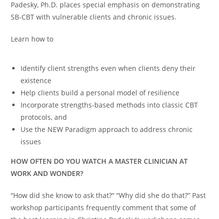
Padesky, Ph.D. places special emphasis on demonstrating
SB-CBT with vulnerable clients and chronic issues.
Learn how to
Identify client strengths even when clients deny their
existence
Help clients build a personal model of resilience
Incorporate strengths-based methods into classic CBT
protocols, and
Use the NEW Paradigm approach to address chronic
issues
HOW OFTEN DO YOU WATCH A MASTER CLINICIAN AT
WORK AND WONDER?
“How did she know to ask that?” “Why did she do that?” Past
workshop participants frequently comment that some of