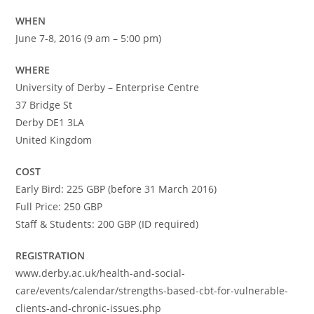
WHEN
June 7-8, 2016 (9 am – 5:00 pm)
WHERE
University of Derby – Enterprise Centre
37 Bridge St
Derby DE1 3LA
United Kingdom
COST
Early Bird: 225 GBP (before 31 March 2016)
Full Price: 250 GBP
Staff & Students: 200 GBP (ID required)
REGISTRATION
www.derby.ac.uk/health-and-social-
care/events/calendar/strengths-based-cbt-for-vulnerable-
clients-and-chronic-issues.php