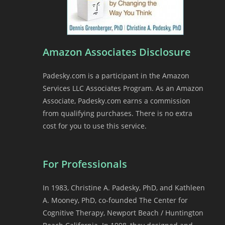
Amazon Associates Disclosure
Padesky.com is a participant in the Amazon
Services LLC Associates Program. As an Amazon
Associate, Padesky.com earns a commission
from qualifying purchases. There is no extra
cost for you to use this service.
For Professionals
In 1983, Christine A. Padesky, PhD, and Kathleen
A. Mooney, PhD, co-founded The Center for
Cognitive Therapy, Newport Beach / Huntington