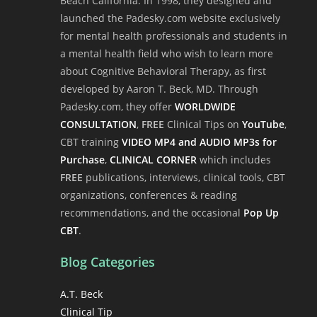
Beach California. In 1998, they designed and
launched the Padesky.com website exclusively
for mental health professionals and students in
a mental health field who wish to learn more
about Cognitive Behavioral Therapy, as first
developed by Aaron T. Beck, MD. Through
Padesky.com, they offer
WORLDWIDE
CONSULTATION
,
FREE
Clinical Tips on
YouTube
,
CBT training
VIDEO MP4 and AUDIO MP3s for
Purchase
,
CLINICAL CORNER
which includes
FREE
publications, interviews, clinical tools, CBT
organizations, conferences & reading
recommendations, and the occasional
Pop Up
CBT
.
Blog Categories
A.T. Beck
Clinical Tip