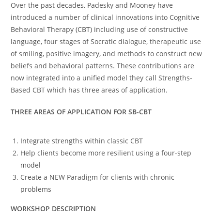
Over the past decades, Padesky and Mooney have
introduced a number of clinical innovations into Cognitive
Behavioral Therapy (CBT) including use of constructive
language, four stages of Socratic dialogue, therapeutic use
of smiling, positive imagery, and methods to construct new
beliefs and behavioral patterns. These contributions are
now integrated into a unified model they call Strengths-
Based CBT which has three areas of application.
THREE AREAS OF APPLICATION FOR SB-CBT
Integrate strengths within classic CBT
Help clients become more resilient using a four-step
model
Create a NEW Paradigm for clients with chronic
problems
WORKSHOP DESCRIPTION