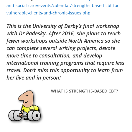
and-social-care/events/calendar/strengths-based-cbt-for-
vulnerable-clients-and-chronic-issues.php
This is the University of Derby’s final workshop
with Dr Padesky. After 2016, she plans to teach
fewer workshops outside North America so she
can complete several writing projects, devote
more time to consultation, and develop
international training programs that require less
travel. Don’t miss this opportunity to learn from
her live and in person!
WHAT IS STRENGTHS-BASED CBT?