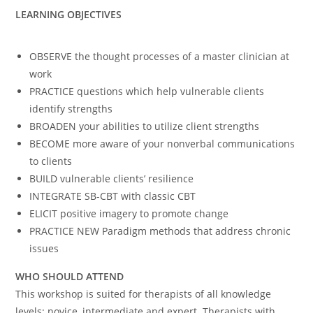
LEARNING OBJECTIVES
OBSERVE the thought processes of a master clinician at
work
PRACTICE questions which help vulnerable clients
identify strengths
BROADEN your abilities to utilize client strengths
BECOME more aware of your nonverbal communications
to clients
BUILD vulnerable clients’ resilience
INTEGRATE SB-CBT with classic CBT
ELICIT positive imagery to promote change
PRACTICE NEW Paradigm methods that address chronic
issues
WHO SHOULD ATTEND
This workshop is suited for therapists of all knowledge
levels: novice, intermediate and expert. Therapists with