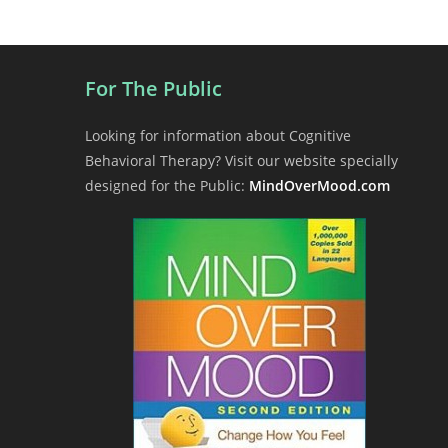
a
v
i
For The Public
g
a
Looking for information about Cognitive
t
Behavioral Therapy? Visit our website specially
i
designed for the Public:
MindOverMood.com
o
n