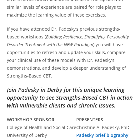
similar levels of experience are paired for role plays to
maximize the learning value of these exercises.
If you have attended Dr. Padesky’s previous strengths-
based workshops (
Building Resilience, Simplifying Personality
Disorder Treatment with the NEW Paradigm
) you will have
opportunities to refresh and update your skills, compare
your clinical use of these models with Dr. Padesky’s
demonstrations, and develop a deeper understanding of
Strengths-Based CBT.
Join Padesky in Derby for this unique learning
opportunity to see Strengths-Based CBT in action
with vulnerable clients and chronic issues.
WORKSHOP SPONSOR
PRESENTERS
College of Health and Social Care
Christine A. Padesky, PhD
University of Derby
Padesky brief biography