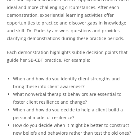
ideal and more challenging circumstances. After each
demonstration, experiential learning activities offer
opportunities to practice and discover gaps in knowledge
and skill. Dr. Padesky answers questions and provides
clarifying demonstrations during these practice periods.
Each demonstration highlights subtle decision points that
guide her SB-CBT practice. For example:
When and how do you identify client strengths and
bring these into client awareness?
What nonverbal therapist behaviors are essential to
foster client resilience and change?
When and how do you decide to help a client build a
personal model of resilience?
How do you decide when it might be better to construct
new beliefs and behaviors rather than test the old ones?