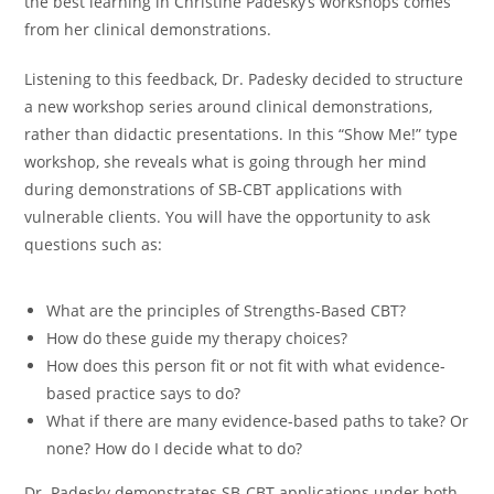
the best learning in Christine Padesky’s workshops comes
from her clinical demonstrations.
Listening to this feedback, Dr. Padesky decided to structure
a new workshop series around clinical demonstrations,
rather than didactic presentations. In this “Show Me!” type
workshop, she reveals what is going through her mind
during demonstrations of SB-CBT applications with
vulnerable clients. You will have the opportunity to ask
questions such as:
What are the principles of Strengths-Based CBT?
How do these guide my therapy choices?
How does this person fit or not fit with what evidence-
based practice says to do?
What if there are many evidence-based paths to take? Or
none? How do I decide what to do?
Dr. Padesky demonstrates SB-CBT applications under both