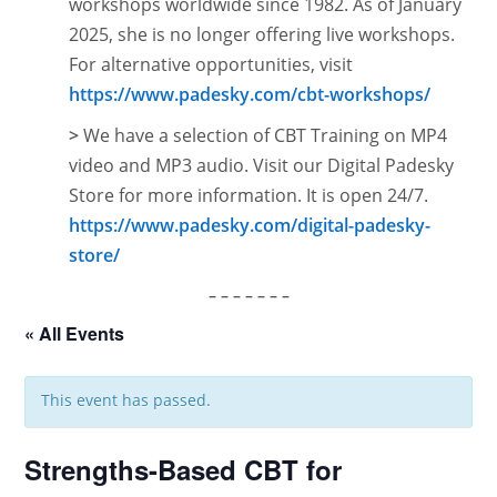
workshops worldwide since 1982. As of January
2025, she is no longer offering live workshops.
For alternative opportunities, visit
https://www.padesky.com/cbt-workshops/
>
We have a selection of CBT Training on MP4
video and MP3 audio. Visit our Digital Padesky
Store for more information. It is open
24/7.
https://www.padesky.com/digital-padesky-
store/
– – – – – – –
« All Events
This event has passed.
Strengths-Based CBT for