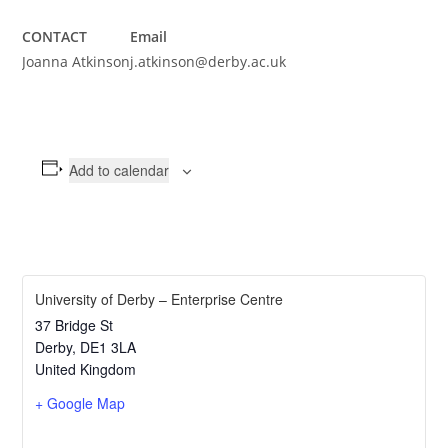
CONTACT
Email
Joanna Atkinson
j.atkinson@derby.ac.uk
Add to calendar
University of Derby – Enterprise Centre
37 Bridge St
Derby
,
DE1 3LA
United Kingdom
+ Google Map