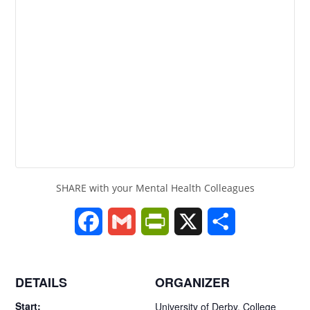
SHARE with your Mental Health Colleagues
F
G
P
X
S
a
m
r
h
c
a
i
a
DETAILS
ORGANIZER
e
i
n
r
Start:
University of Derby, College