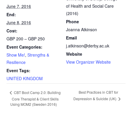
of Health and Social Care
June 7, 2016
b
l
t
e
(2016)
End:
o
F
Phone
June 8, 2016
Joanna Atkinson
Cost:
o
r
Email
GBP 200 – GBP 250
k
i
j.atkinson@derby.ac.uk
Event Categories:
Website
Show Me!
,
Strengths &
e
View Organizer Website
Resilience
n
Event Tags:
UNITED KINGDOM
d
l
E
Best Practices in CBT for
CBT Boot Camp 2.0: Building
Depression & Suicide (UK)
Core Therapist & Client Skills
v
y
Using MOM2 (Sweden 2016)
e
n
t
N