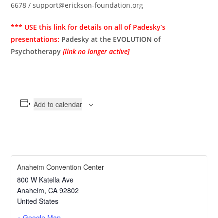
6678 / support@erickson-foundation.org
*** USE this link for details on all of Padesky’s
presentations:
Padesky at the EVOLUTION of
Psychotherapy
[link no longer active]
Add to calendar
Anaheim Convention Center
800 W Katella Ave
Anaheim
,
CA
92802
United States
+ Google Map