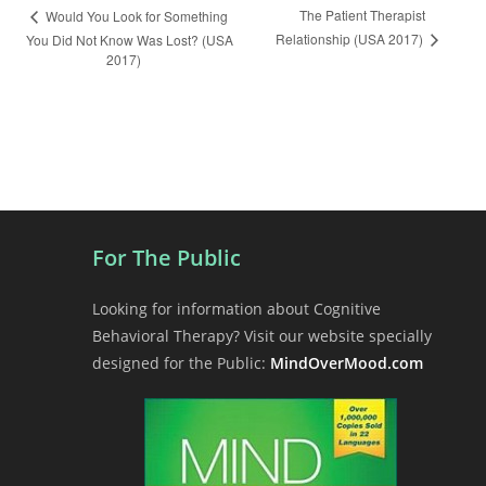
E
The Patient Therapist
Would You Look for Something
Relationship (USA 2017)
You Did Not Know Was Lost? (USA
v
2017)
e
n
t
N
a
v
i
For The Public
g
a
Looking for information about Cognitive
t
Behavioral Therapy? Visit our website specially
i
designed for the Public:
MindOverMood.com
o
n