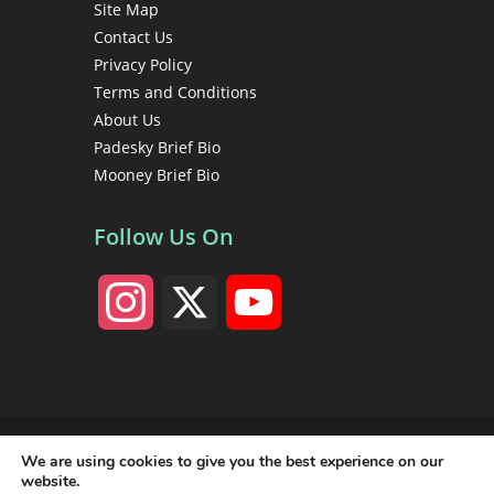
Site Map
Contact Us
Privacy Policy
Terms and Conditions
About Us
Padesky Brief Bio
Mooney Brief Bio
Follow Us On
I
X
Y
n
o
s
u
Copyright 1998 - 2026 Christine A. Padesky, PhD • Center
for Cognitive Therapy • All rights reserved
We are using cookies to give you the best experience on our
t
T
website.