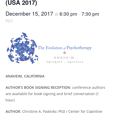
(USA 2017)
December 15, 2017
6:30 pm
7:30 pm
@
–
PST
ANAHEIM, CALIFORNIA
AUTHOR’S BOOK SIGNING RECEPTION
: conference authors
are available for book signing and brief conversation (1
hour)
AUTHOR
: Christine A. Padesky, PhD / Center for Cognitive