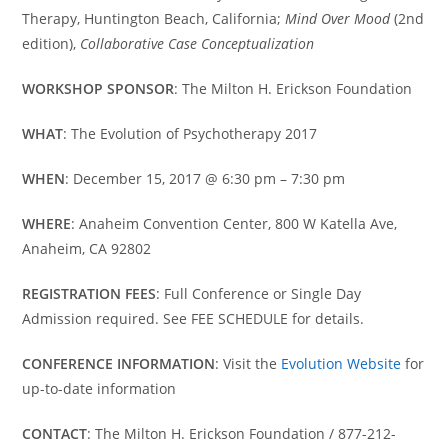
Therapy, Huntington Beach, California;
Mind Over Mood
(2nd
edition),
Collaborative Case Conceptualization
WORKSHOP SPONSOR
: The Milton H. Erickson Foundation
WHAT
: The Evolution of Psychotherapy 2017
WHEN
: December 15, 2017 @ 6:30 pm – 7:30 pm
WHERE
: Anaheim Convention Center, 800 W Katella Ave,
Anaheim, CA 92802
REGISTRATION FEES
: Full Conference or Single Day
Admission required. See FEE SCHEDULE for details.
CONFERENCE INFORMATION
: Visit the
Evolution Website
for
up-to-date information
CONTACT
: The Milton H. Erickson Foundation / 877-212-