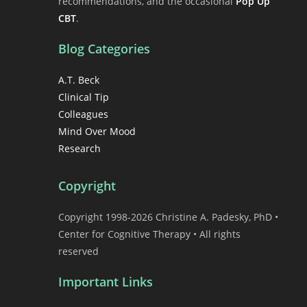
recommendations, and the occasional
Pop Up
CBT
.
Blog Categories
A.T. Beck
Clinical Tip
Colleagues
Mind Over Mood
Research
Copyright
Copyright 1998-2026 Christine A. Padesky, PhD •
Center for Cognitive Therapy • All rights
reserved
Important Links