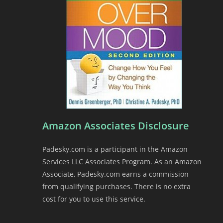
Amazon Associates Disclosure
Padesky.com is a participant in the Amazon
Services LLC Associates Program. As an Amazon
Associate, Padesky.com earns a commission
from qualifying purchases. There is no extra
cost for you to use this service.