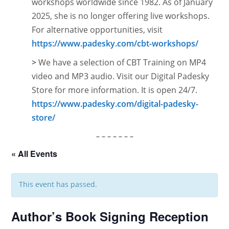
workshops worldwide since 1982. As of January
2025, she is no longer offering live workshops.
For alternative opportunities, visit
https://www.padesky.com/cbt-workshops/
>
We have a selection of CBT Training on MP4
video and MP3 audio. Visit our Digital Padesky
Store for more information. It is open
24/7.
https://www.padesky.com/digital-padesky-
store/
– – – – – – –
« All Events
This event has passed.
Author’s Book Signing Reception