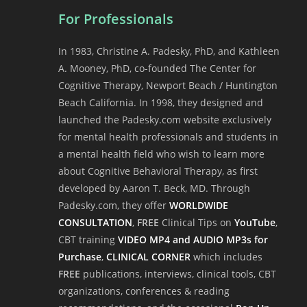
For Professionals
In 1983, Christine A. Padesky, PhD, and Kathleen
A. Mooney, PhD, co-founded The Center for
Cognitive Therapy, Newport Beach / Huntington
Beach California. In 1998, they designed and
launched the Padesky.com website exclusively
for mental health professionals and students in
a mental health field who wish to learn more
about Cognitive Behavioral Therapy, as first
developed by Aaron T. Beck, MD. Through
Padesky.com, they offer
WORLDWIDE
CONSULTATION
,
FREE
Clinical Tips on
YouTube
,
CBT training
VIDEO MP4 and AUDIO MP3s for
Purchase
,
CLINICAL CORNER
which includes
FREE
publications, interviews, clinical tools, CBT
organizations, conferences & reading