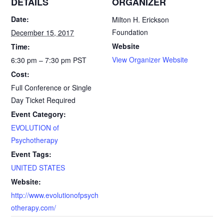
DETAILS
ORGANIZER
e
i
n
r
Date:
Milton H. Erickson
Foundation
December 15, 2017
b
l
t
e
Website
Time:
o
F
View Organizer Website
6:30 pm – 7:30 pm
PST
Cost:
o
r
Full Conference or Single
k
i
Day Ticket Required
Event Category:
e
EVOLUTION of
n
Psychotherapy
Event Tags:
d
UNITED STATES
l
Website:
http://www.evolutionofpsych
y
otherapy.com/