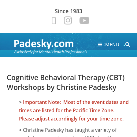
Since 1983
MENU
Cognitive Behavioral Therapy (CBT)
Workshops by Christine Padesky
>
Important Note: Most of the event dates and
times are listed for the Pacific Time Zone.
Please adjust accordingly for your time zone.
>
Christine Padesky has taught a variety of