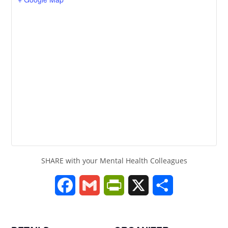
SHARE with your Mental Health Colleagues
F
G
P
X
S
a
m
r
h
c
a
i
a