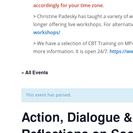
accordingly for your time zone.
>
Christine Padesky has taught a variety of w
longer offering live workshops. For alternati
workshops/
>
We have a selection of CBT Training on MP4
more information. It is open
24/7.
https://w
« All Events
This event has passed.
Action, Dialogue &