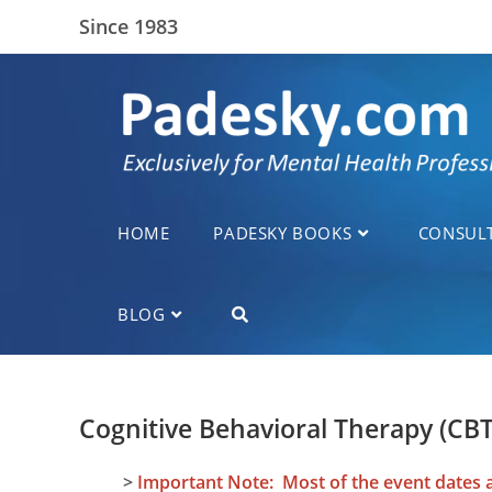
Since 1983
HOME
PADESKY BOOKS
CONSUL
BLOG
Cognitive Behavioral Therapy (CB
>
Important Note: Most of the event dates an