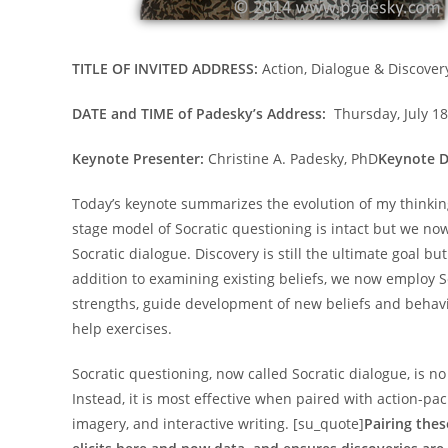
TITLE OF INVITED ADDRESS:
Action, Dialogue & Discover
DATE and TIME of Padesky’s Address:
Thursday, July 18
Keynote Presenter:
Christine A. Padesky, PhD
Keynote D
Today’s keynote summarizes the evolution of my thinking
stage model of Socratic questioning is intact but we now
Socratic dialogue. Discovery is still the ultimate goal 
addition to examining existing beliefs, we now employ So
strengths, guide development of new beliefs and behaviou
help exercises.
Socratic questioning, now called Socratic dialogue, is n
Instead, it is most effective when paired with action-p
imagery, and interactive writing. [su_quote]
Pairing the