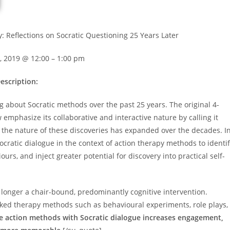
y: Reflections on Socratic Questioning 25 Years Later
, 2019 @ 12:00 – 1:00 pm
escription:
 about Socratic methods over the past 25 years. The original 4-
 emphasize its collaborative and interactive nature by calling it
but the nature of these discoveries has expanded over the decades. I
cratic dialogue in the context of action therapy methods to identi
rs, and inject greater potential for discovery into practical self-
o longer a chair-bound, predominantly cognitive intervention.
acked therapy methods such as behavioural experiments, role plays,
se action methods with Socratic dialogue increases engagement,