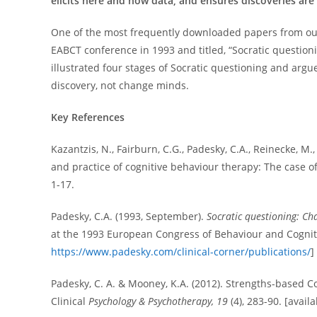
elicits here and now data, and ensures discoveries a
One of the most frequently downloaded papers from our 
EABCT conference in 1993 and titled, “Socratic question
illustrated four stages of Socratic questioning and arg
discovery, not change minds.
Key References
Kazantzis, N., Fairburn, C.G., Padesky, C.A., Reinecke, M
and practice of cognitive behaviour therapy: The case o
1-17.
Padesky, C.A. (1993, September).
Socratic questioning: Ch
at the 1993 European Congress of Behaviour and Cognit
https://www.padesky.com/clinical-corner/publications/
]
Padesky, C. A. & Mooney, K.A. (2012). Strengths-based Co
Clinical
Psychology & Psychotherapy, 19
(4), 283-90. [avail