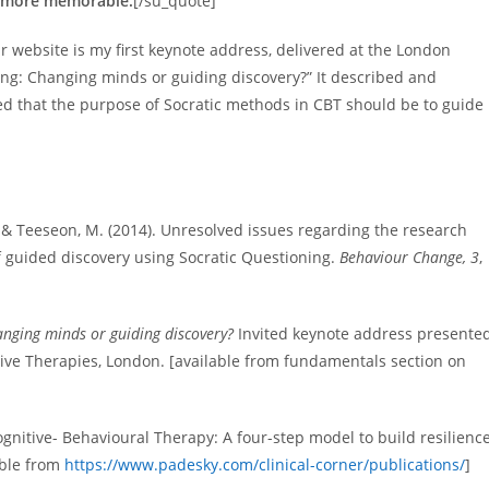
re more memorable.
[/su_quote]
website is my first keynote address, delivered at the London
ing: Changing minds or guiding discovery?” It described and
ued that the purpose of Socratic methods in CBT should be to guide
., & Teeseon, M. (2014). Unresolved issues regarding the research
f guided discovery using Socratic Questioning.
Behaviour Change, 3
,
anging minds or guiding discovery?
Invited keynote address presente
ive Therapies, London. [available from fundamentals section on
gnitive- Behavioural Therapy: A four-step model to build resilience
able from
https://www.padesky.com/clinical-corner/publications/
]