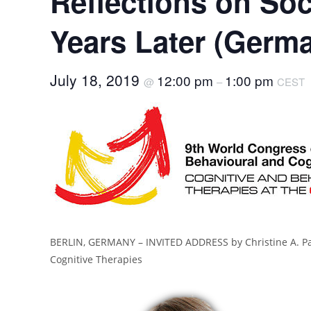
Reflections on Soc
Years Later (Germ
July 18, 2019
12:00 pm
1:00 pm
@
–
CEST
BERLIN, GERMANY – INVITED ADDRESS by Christine A. Pad
Cognitive Therapies