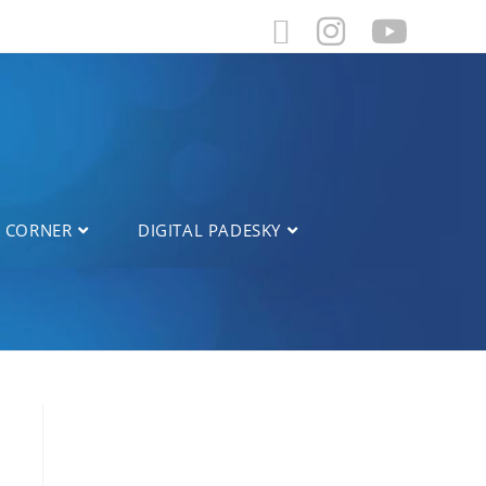
L CORNER
DIGITAL PADESKY