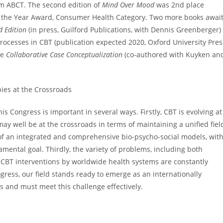
om ABCT. The second edition of
Mind Over Mood
was 2nd place
f the Year Award, Consumer Health Category. Two more books awai
d Edition
(in press, Guilford Publications, with Dennis Greenberger)
ocesses in CBT (publication expected 2020, Oxford University Pres
de
Collaborative Case Conceptualization
(co-authored with Kuyken an
ies at the Crossroads
is Congress is important in several ways. Firstly, CBT is evolving at
ay well be at the crossroads in terms of maintaining a unified fiel
of an integrated and comprehensive bio-psycho-social models, wit
amental goal. Thirdly, the variety of problems, including both
 CBT interventions by worldwide health systems are constantly
ogress, our field stands ready to emerge as an internationally
s and must meet this challenge effectively.