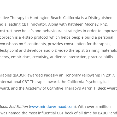
nitive Therapy in Huntington Beach, California is a Distinguished
nd a leading CBT innovator. Along with Kathleen Mooney, PhD,
nstruct new beliefs and behavioural strategies in order to improve
approach is a 4-step protocol which helps people build a personal
orkshops on 5 continents, provides consultation for therapists,
esky.com) and develops audio & video therapist training materials
ry, empiricism, creativity, audience interaction, practical skills
herapies (BABCP) awarded Padesky an Honorary Fellowship in 2017.
 International CBT Therapist award, the California Psychological
 award, and the Academy of Cognitive Therapy’s Aaron T. Beck Awar
ood, 2nd Edition
(
www.mindovermood.com
). With over a million
on was named the most influential CBT book of all time by BABCP an