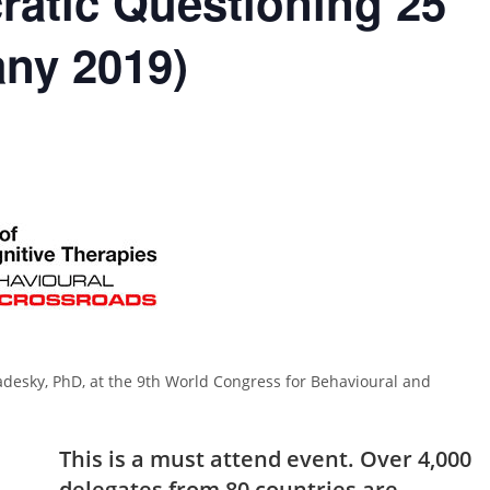
ratic Questioning 25
any 2019)
esky, PhD, at the 9th World Congress for Behavioural and
This is a must attend event. Over 4,000
delegates from 80 countries are