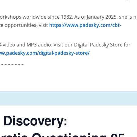
orkshops worldwide since 1982. As of January 2025, she is 
ve opportunities, visit
https://www.padesky.com/cbt-
 video and MP3 audio. Visit our Digital Padesky Store for
ww.padesky.com/digital-padesky-store/
– – – – – – –
 Discovery: