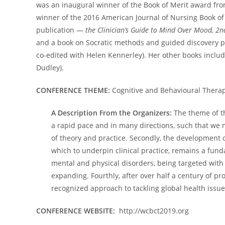
was an inaugural winner of the Book of Merit award fr
winner of the 2016 American Journal of Nursing Book o
publication —
the Clinician’s Guide to Mind Over Mood, 2n
and a book on Socratic methods and guided discovery pr
co-edited with Helen Kennerley). Her other books inclu
Dudley).
CONFERENCE THEME:
Cognitive and Behavioural Therap
A Description From the Organizers:
The theme of th
a rapid pace and in many directions, such that we m
of theory and practice. Secondly, the development 
which to underpin clinical practice, remains a fund
mental and physical disorders, being targeted with
expanding. Fourthly, after over half a century of pr
recognized approach to tackling global health issue
CONFERENCE WEBSITE:
http://wcbct2019.org