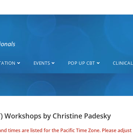
TATION
EVENTS
POP UP CBT
CLINICA
T) Workshops by Christine Padesky
d times are listed for the Pacific Time Zone. Please adjust