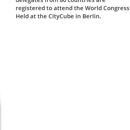
registered to attend the World Congress
Held at the CityCube in Berlin.