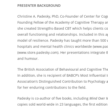
PRESENTER BACKGROUND
Christine A. Padesky, PhD, Co-Founder of Center for Cog
Founding Fellow of the Academy of Cognitive Therapy a
she created Strengths-Based CBT which helps clients co
overall functioning and relationships. Included in this 
model of resilience. Padesky has taught more than 500 w
hospitals and mental health clinics worldwide (www.pad
(www.store.padesky.com). Her presentations integrate theo
and humour.
The British Association of Behavioural and Cognitive T
In addition, she is recipient of BABCP’s Most Influential
Association’s Distinguished Contribution to Psychology
for her enduring contributions to the field.
Padesky is co-author of five books, including
Mind Over M
copies sold world-wide in 23 languages, the first editi