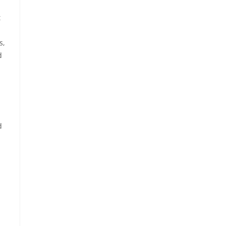
t
s,
d
d
h