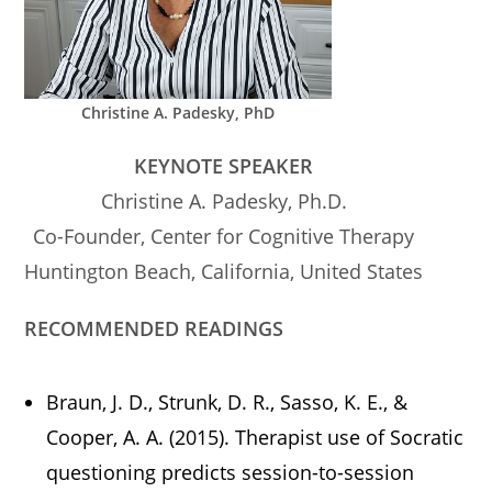
Christine A. Padesky, PhD
KEYNOTE SPEAKER
Christine A. Padesky, Ph.D.
Co-Founder, Center for Cognitive Therapy
Huntington Beach, California, United States
RECOMMENDED READINGS
Braun, J. D., Strunk, D. R., Sasso, K. E., &
Cooper, A. A. (2015). Therapist use of Socratic
questioning predicts session-to-session