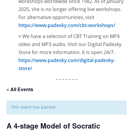
workshops worldwide since 1982. As of January
2025, she is no longer offering live workshops.
For alternative opportunities, visit
https://www.padesky.com/cbt-workshops/
>
We have a selection of CBT Training on MP4
video and MP3 audio. Visit our Digital Padesky
Store for more information. It is open
24/7.
https://www.padesky.com/digital-padesky-
store/
– – – – – – –
« All Events
This event has passed.
A 4-stage Model of Socratic