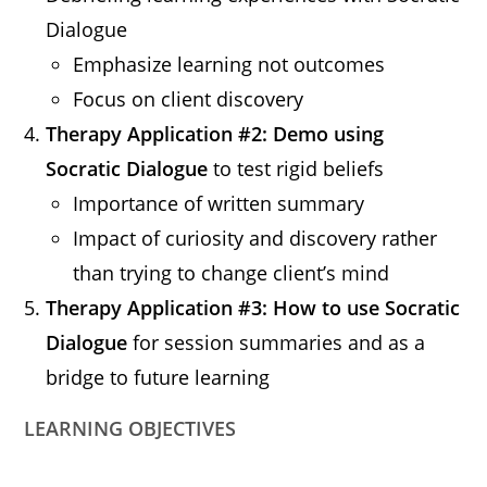
Dialogue
Emphasize learning not outcomes
Focus on client discovery
Therapy Application #2: Demo using
Socratic Dialogue
to test rigid beliefs
Importance of written summary
Impact of curiosity and discovery rather
than trying to change client’s mind
Therapy Application #3: How to use Socratic
Dialogue
for session summaries and as a
bridge to future learning
LEARNING OBJECTIVES