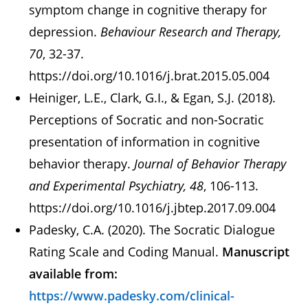
symptom change in cognitive therapy for
depression.
Behaviour Research and Therapy,
70
, 32-37.
https://doi.org/10.1016/j.brat.2015.05.004
Heiniger, L.E., Clark, G.I., & Egan, S.J. (2018).
Perceptions of Socratic and non-Socratic
presentation of information in cognitive
behavior therapy.
Journal of Behavior Therapy
and Experimental Psychiatry, 48
, 106-113.
https://doi.org/10.1016/j.jbtep.2017.09.004
Padesky, C.A. (2020). The Socratic Dialogue
Rating Scale and Coding Manual.
Manuscript
available from:
https://www.padesky.com/clinical-