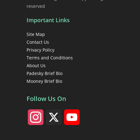
reserved
Important Links
Site Map
Contact Us
Privacy Policy
Terms and Conditions
About Us
Padesky Brief Bio
Mooney Brief Bio
Follow Us On
I
X
Y
n
o