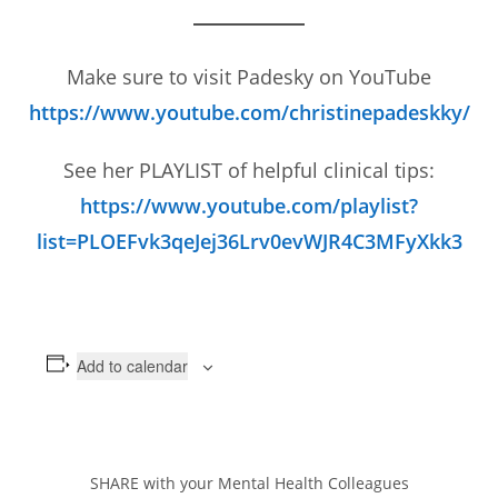
Make sure to visit Padesky on YouTube
https://www.youtube.com/christinepadeskky/
See her PLAYLIST of helpful clinical tips:
https://www.youtube.com/playlist?
list=PLOEFvk3qeJej36Lrv0evWJR4C3MFyXkk3
Add to calendar
SHARE with your Mental Health Colleagues