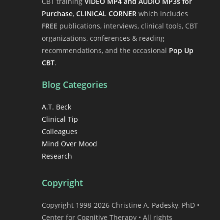
CBT training
VIDEO MP4 and AUDIO MP3s for
Purchase
,
CLINICAL CORNER
which includes
FREE
publications, interviews, clinical tools, CBT
organizations, conferences & reading
recommendations, and the occasional
Pop Up
CBT
.
Blog Categories
A.T. Beck
Clinical Tip
Colleagues
Mind Over Mood
Research
Copyright
Copyright 1998-2026 Christine A. Padesky, PhD •
Center for Cognitive Therapy • All rights