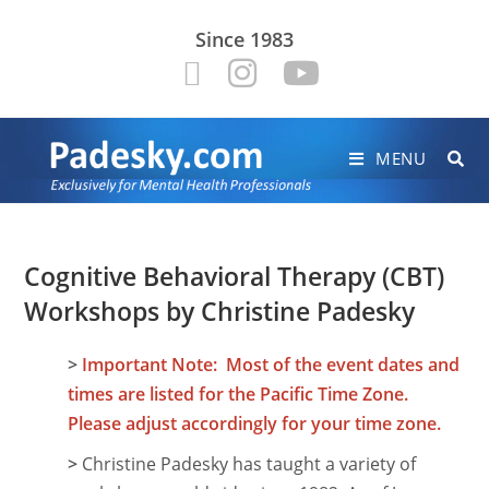
Since 1983
MENU
Cognitive Behavioral Therapy (CBT)
Workshops by Christine Padesky
>
Important Note: Most of the event dates and
times are listed for the Pacific Time Zone.
Please adjust accordingly for your time zone.
>
Christine Padesky has taught a variety of