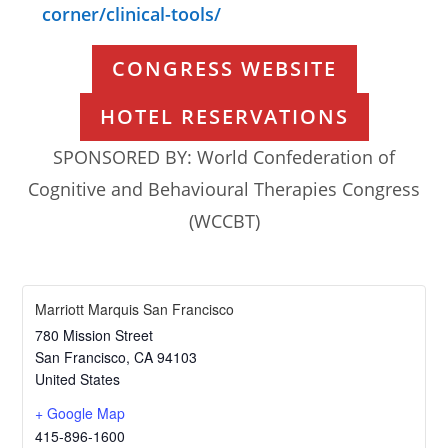
corner/clinical-tools/
CONGRESS WEBSITE
HOTEL RESERVATIONS
SPONSORED BY: World Confederation of
Cognitive and Behavioural Therapies Congress
(WCCBT)
Marriott Marquis San Francisco
780 Mission Street
San Francisco
,
CA
94103
United States
+ Google Map
415-896-1600