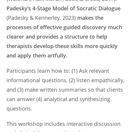
Padesky’s 4-Stage Model of Socratic Dialogue
(Padesky & Kennerley, 2023)
makes the
processes of effective guided discovery much
clearer and provides a structure to help
therapists develop these skills more quickly
and apply them artfully.
Participants learn how to: (1) Ask relevant
informational questions, (2) listen empathically,
and (3) make written summaries so that clients
can answer (4) analytical and synthesizing
questions.
This workshop includes interactive discussion