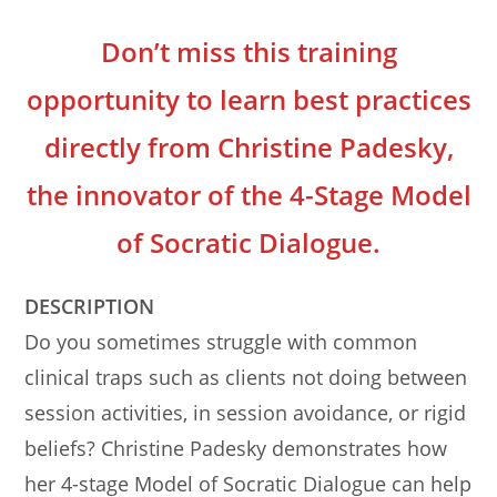
Don’t miss this training
opportunity to learn best practices
directly from Christine Padesky,
the innovator of the 4-Stage Model
of Socratic Dialogue.
DESCRIPTION
Do you sometimes struggle with common
clinical traps such as clients not doing between
session activities, in session avoidance, or rigid
beliefs? Christine Padesky demonstrates how
her 4-stage Model of Socratic Dialogue can help