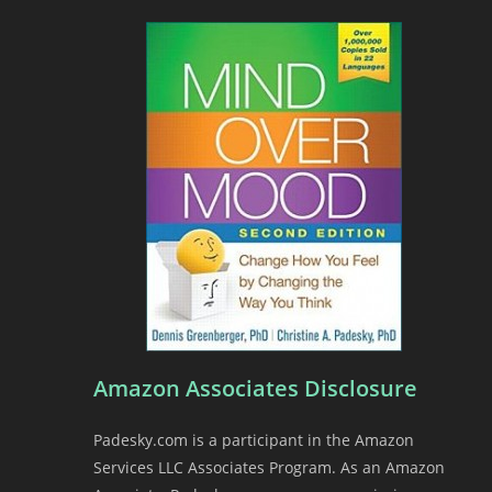
n
l
y
Amazon Associates Disclosure
Padesky.com is a participant in the Amazon
Services LLC Associates Program. As an Amazon