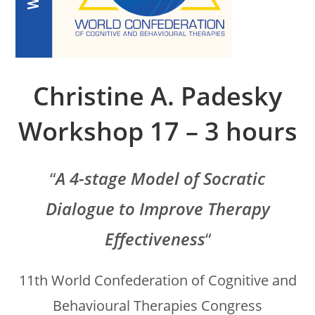
Christine A. Padesky
Workshop 17 – 3 hours
“
A 4-stage Model of Socratic
Dialogue to Improve Therapy
Effectiveness
“
11th World Confederation of Cognitive and
Behavioural Therapies Congress