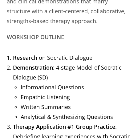
and clinical demonstrations that marry
structure with a client-centered, collaborative,
strengths-based therapy approach.
WORKSHOP OUTLINE
Research
on Socratic Dialogue
Demonstration
: 4-stage Model of Socratic
Dialogue (SD)
Informational Questions
Empathic Listening
Written Summaries
Analytical & Synthesizing Questions
Therapy Application #1 Group Practice
:
Debriefing learning experiences with Socratic