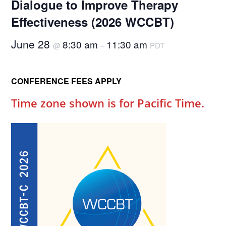
Dialogue to Improve Therapy
Effectiveness (2026 WCCBT)
June 28
8:30 am
11:30 am
@
–
PDT
CONFERENCE FEES APPLY
Time zone shown is for Pacific Time.