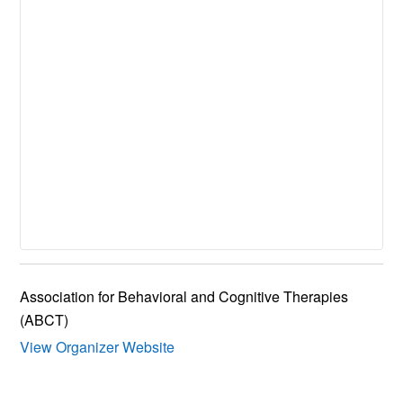
Association for Behavioral and Cognitive Therapies
(ABCT)
View Organizer Website