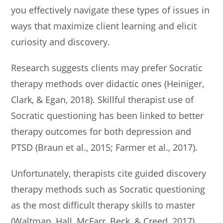
you effectively navigate these types of issues in
ways that maximize client learning and elicit
curiosity and discovery.
Research suggests clients may prefer Socratic
therapy methods over didactic ones (Heiniger,
Clark, & Egan, 2018). Skillful therapist use of
Socratic questioning has been linked to better
therapy outcomes for both depression and
PTSD (Braun et al., 2015; Farmer et al., 2017).
Unfortunately, therapists cite guided discovery
therapy methods such as Socratic questioning
as the most difficult therapy skills to master
(Waltman, Hall, McFarr, Beck, & Creed, 2017).