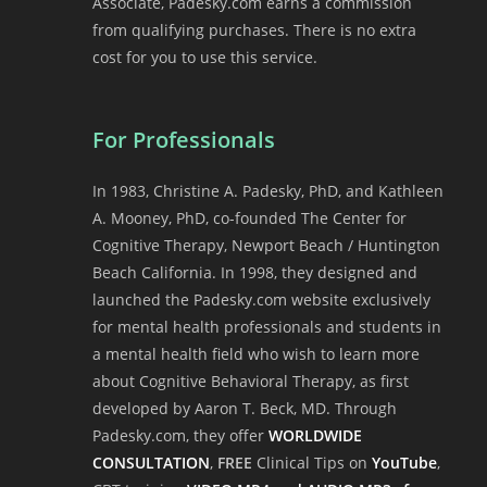
Associate, Padesky.com earns a commission
from qualifying purchases. There is no extra
cost for you to use this service.
For Professionals
In 1983, Christine A. Padesky, PhD, and Kathleen
A. Mooney, PhD, co-founded The Center for
Cognitive Therapy, Newport Beach / Huntington
Beach California. In 1998, they designed and
launched the Padesky.com website exclusively
for mental health professionals and students in
a mental health field who wish to learn more
about Cognitive Behavioral Therapy, as first
developed by Aaron T. Beck, MD. Through
Padesky.com, they offer
WORLDWIDE
CONSULTATION
,
FREE
Clinical Tips on
YouTube
,