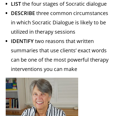
LIST
the four stages of Socratic dialogue
DESCRIBE
three common circumstances
in which Socratic Dialogue is likely to be
utilized in therapy sessions
IDENTIFY
two reasons that written
summaries that use clients’ exact words
can be one of the most powerful therapy
interventions you can make